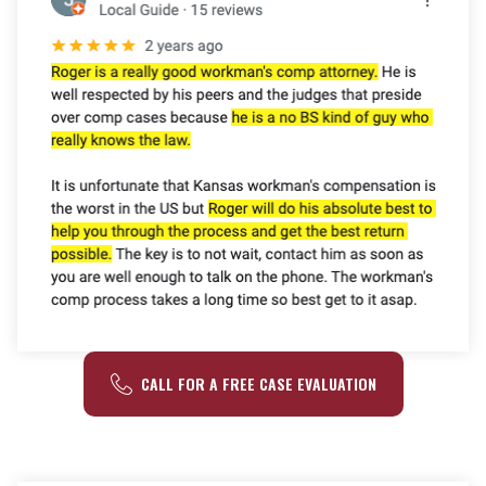
CALL FOR A FREE CASE EVALUATION