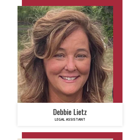
Debbie Lietz
LEGAL ASSISTANT