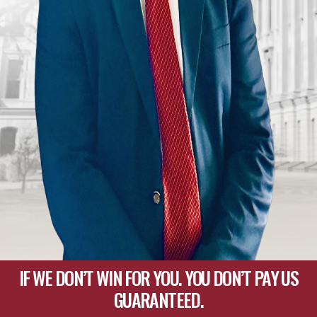
IF WE DON’T WIN FOR YOU. YOU DON’T PAY US
GUARANTEED.