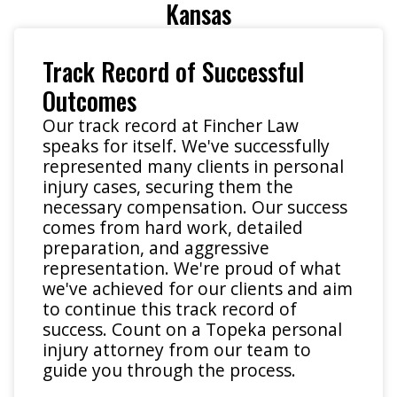
Kansas
Track Record of Successful
Outcomes
Our track record at Fincher Law
speaks for itself. We've successfully
represented many clients in personal
injury cases, securing them the
necessary compensation. Our success
comes from hard work, detailed
preparation, and aggressive
representation. We're proud of what
we've achieved for our clients and aim
to continue this track record of
success. Count on a Topeka personal
injury attorney from our team to
guide you through the process.