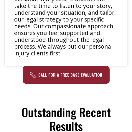
take the time to listen to your story,
understand your situation, and tailor
our legal strategy to your specific
needs. Our compassionate approach
ensures you feel supported and
understood throughout the legal
process. We always put our personal
injury clients first.
CALL FOR A FREE CASE EVALUATION
Outstanding Recent
Results