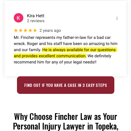
FIND OUT IF YOU HAVE A CASE IN 3 EASY STEPS
Why Choose Fincher Law as Your
Personal Injury Lawyer in Topeka,