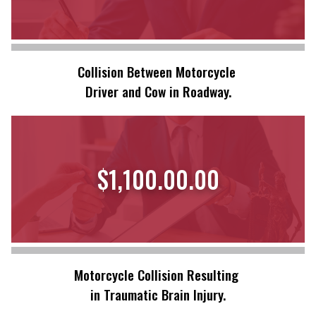
Collision Between Motorcycle
Driver and Cow in Roadway.
$1,100.00.00
Motorcycle Collision Resulting
in Traumatic Brain Injury.