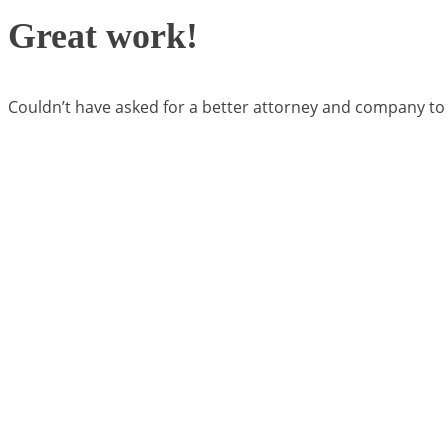
Great work!
Couldn’t have asked for a better attorney and company to w