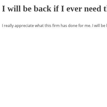
I will be back if I ever need
I really appreciate what this firm has done for me. I will be