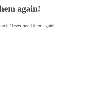
 them again!
 back if I ever need them again!