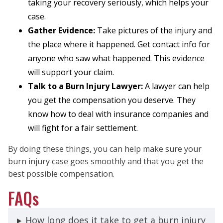
taking your recovery seriously, which helps your
case.
Gather Evidence:
Take pictures of the injury and
the place where it happened. Get contact info for
anyone who saw what happened. This evidence
will support your claim.
Talk to a Burn Injury Lawyer:
A lawyer can help
you get the compensation you deserve. They
know how to deal with insurance companies and
will fight for a fair settlement.
By doing these things, you can help make sure your
burn injury case goes smoothly and that you get the
best possible compensation.
FAQs
How long does it take to get a burn injury