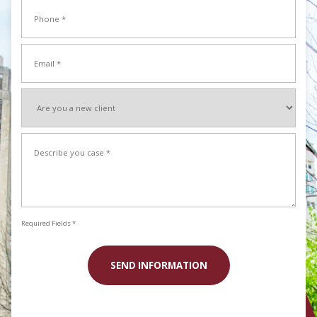
Phone
Name
*
Email
*
Are
you
a
Describe
new
your
client
case
*
*
Required Fields *