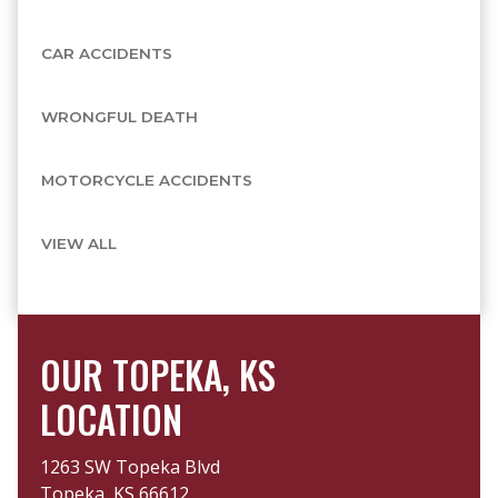
CAR ACCIDENTS
WRONGFUL DEATH
MOTORCYCLE ACCIDENTS
VIEW ALL
OUR TOPEKA, KS
LOCATION
1263 SW Topeka Blvd
Topeka, KS 66612