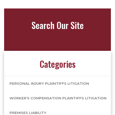
Search Our Site
Categories
PERSONAL INJURY PLAINTIFFS LITIGATION
WORKER’S COMPENSATION PLAINTIFFS LITIGATION
PREMISES LIABILITY