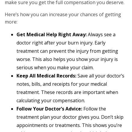
make sure you get the full compensation you deserve.
Here’s how you can increase your chances of getting
more:
Get Medical Help Right Away:
Always see a
doctor right after your burn injury. Early
treatment can prevent the injury from getting
worse. This also helps you show your injury is
serious when you make your claim.
Keep All Medical Records:
Save all your doctor’s
notes, bills, and receipts for your medical
treatment. These records are important when
calculating your compensation.
Follow Your Doctor’s Advice:
Follow the
treatment plan your doctor gives you. Don’t skip
appointments or treatments. This shows you’re