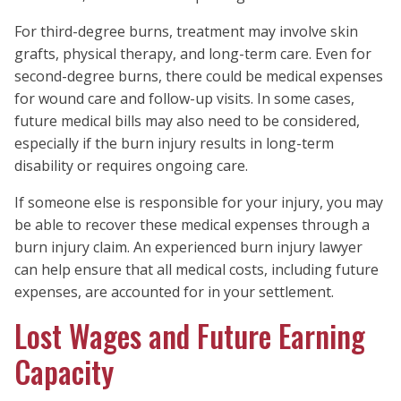
For third-degree burns, treatment may involve skin
grafts, physical therapy, and long-term care. Even for
second-degree burns, there could be medical expenses
for wound care and follow-up visits. In some cases,
future medical bills may also need to be considered,
especially if the burn injury results in long-term
disability or requires ongoing care.
If someone else is responsible for your injury, you may
be able to recover these medical expenses through a
burn injury claim. An experienced burn injury lawyer
can help ensure that all medical costs, including future
expenses, are accounted for in your settlement.
Lost Wages and Future Earning
Capacity