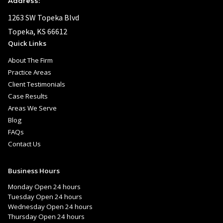
Address:
1263 SW Topeka Blvd
Topeka, KS 66612
Quick Links
About The Firm
Practice Areas
Client Testimonials
Case Results
Areas We Serve
Blog
FAQs
Contact Us
Business Hours
Monday Open 24 hours
Tuesday Open 24 hours
Wednesday Open 24 hours
Thursday Open 24 hours