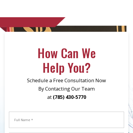
How Can We
Help You?
Schedule a Free Consultation Now
By Contacting Our Team
at
(785) 430-5770
Full
Name
*
Full