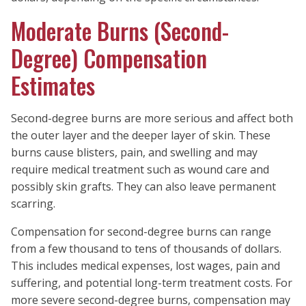
Moderate Burns (Second-
Degree) Compensation
Estimates
Second-degree burns are more serious and affect both
the outer layer and the deeper layer of skin. These
burns cause blisters, pain, and swelling and may
require medical treatment such as wound care and
possibly skin grafts. They can also leave permanent
scarring.
Compensation for second-degree burns can range
from a few thousand to tens of thousands of dollars.
This includes medical expenses, lost wages, pain and
suffering, and potential long-term treatment costs. For
more severe second-degree burns, compensation may