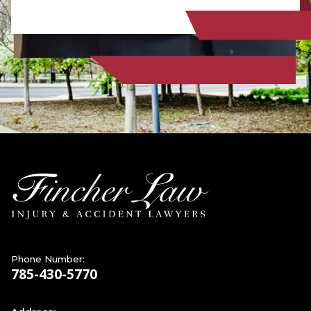
Phone Number:
785-430-5770