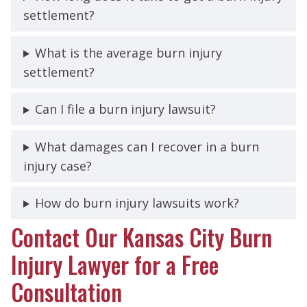
settlement?
What is the average burn injury
settlement?
Can I file a burn injury lawsuit?
What damages can I recover in a burn
injury case?
How do burn injury lawsuits work?
Contact Our Kansas City Burn
Injury Lawyer for a Free
Consultation