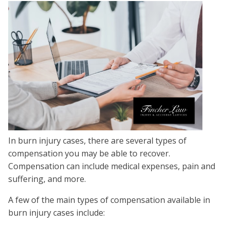
In burn injury cases, there are several types of
compensation you may be able to recover.
Compensation can include medical expenses, pain and
suffering, and more.
A few of the main types of compensation available in
burn injury cases include: