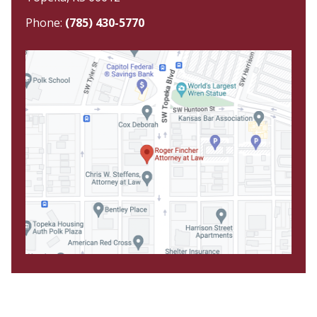
Phone:
(785) 430-5770