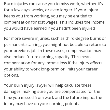
Burn injuries can cause you to miss work, whether it’s
for a few days, weeks, or even longer. If your injury
keeps you from working, you may be entitled to
compensation for lost wages. This includes the income
you would have earned if you hadn’t been injured.
For more severe injuries, such as third-degree burns or
permanent scarring, you might not be able to return to
your previous job. In these cases, compensation may
also include future earning capacity. This means
compensation for any income loss if the injury affects
your ability to work long-term or limits your career
options.
Your burn injury lawyer will help calculate these
damages, making sure you are compensated for the
time you missed from work and the future impact the
injury may have on your earning potential.