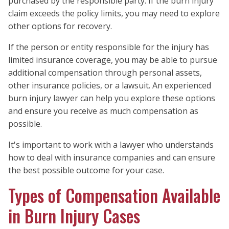
purchased by the responsible party. If the burn injury
claim exceeds the policy limits, you may need to explore
other options for recovery.
If the person or entity responsible for the injury has
limited insurance coverage, you may be able to pursue
additional compensation through personal assets,
other insurance policies, or a lawsuit. An experienced
burn injury lawyer can help you explore these options
and ensure you receive as much compensation as
possible.
It's important to work with a lawyer who understands
how to deal with insurance companies and can ensure
the best possible outcome for your case.
Types of Compensation Available
in Burn Injury Cases