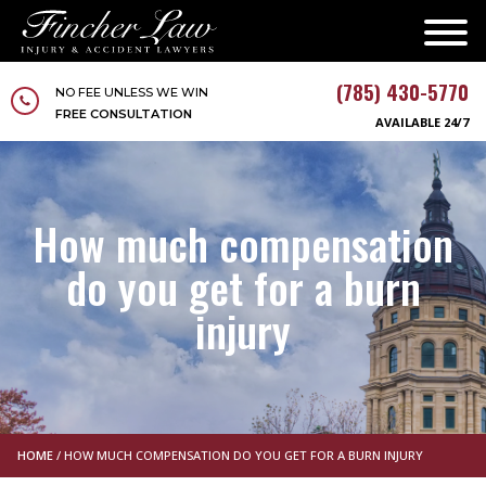
(785) 430-5770
NO FEE UNLESS WE WIN
FREE CONSULTATION
AVAILABLE 24/7
How much compensation
do you get for a burn
injury
HOME
/
HOW MUCH COMPENSATION DO YOU GET FOR A BURN INJURY