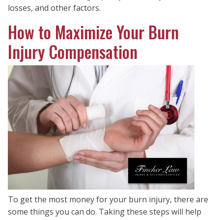
losses, and other factors.
How to Maximize Your Burn
Injury Compensation
To get the most money for your burn injury, there are
some things you can do. Taking these steps will help