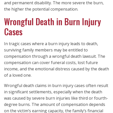
and permanent disability. The more severe the burn,
the higher the potential compensation.
Wrongful Death in Burn Injury
Cases
In tragic cases where a burn injury leads to death,
surviving family members may be entitled to
compensation through a wrongful death lawsuit. The
compensation can cover funeral costs, lost future
income, and the emotional distress caused by the death
of a loved one.
Wrongful death claims in burn injury cases often result
in significant settlements, especially when the death
was caused by severe burn injuries like third or fourth-
degree burns. The amount of compensation depends
on the victim’s earning capacity, the family’s financial