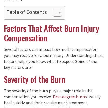
Table of Contents
Factors That Affect Burn Injury
Compensation
Several factors can impact how much compensation
you may receive for a burn injury. Understanding these
factors helps you know what to expect. Some of the
key factors are:
Severity of the Burn
The severity of the burn plays a major role in the
compensation you receive.
First-degree burns
usually
heal quickly and don’t require much treatment.