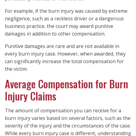
For example, if the burn injury was caused by extreme
negligence, such as a reckless driver or a dangerous
business practice, the court may award punitive
damages in addition to other compensation.
Punitive damages are rare and are not available in
every burn injury case. However, when awarded, they
can significantly increase the total compensation for
the victim.
Average Compensation for Burn
Injury Claims
The amount of compensation you can receive for a
burn injury varies based on several factors, such as the
severity of the injury and the circumstances of the case.
While every burn injury case is different, understanding