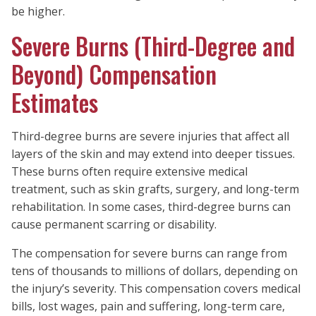
be higher.
Severe Burns (Third-Degree and
Beyond) Compensation
Estimates
Third-degree burns are severe injuries that affect all
layers of the skin and may extend into deeper tissues.
These burns often require extensive medical
treatment, such as skin grafts, surgery, and long-term
rehabilitation. In some cases, third-degree burns can
cause permanent scarring or disability.
The compensation for severe burns can range from
tens of thousands to millions of dollars, depending on
the injury’s severity. This compensation covers medical
bills, lost wages, pain and suffering, long-term care,