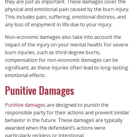
they are just as important. These damages cover the
physical and emotional pain caused by the burn injury.
This includes pain, suffering, emotional distress, and
any loss of enjoyment in life due to your injury.
Non-economic damages also take into account the
impact of the injury on your mental health. For severe
burn injuries, such as third-degree burns,
compensation for non-economic damages can be
significant, as these injuries often lead to long-lasting
emotional effects.
Punitive Damages
Punitive damages
are designed to punish the
responsible party for their actions and prevent similar
behavior in the future. These damages are typically
awarded when the defendant’s actions were
particularly reckless or intentional.