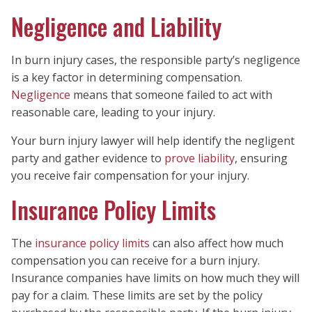
Negligence and Liability
In burn injury cases, the responsible party’s negligence
is a key factor in determining compensation.
Negligence
means that someone failed to act with
reasonable care, leading to your injury.
Your burn injury lawyer will help identify the negligent
party and gather evidence to
prove liability
, ensuring
you receive fair compensation for your injury.
Insurance Policy Limits
The
insurance policy limits
can also affect how much
compensation you can receive for a burn injury.
Insurance companies have limits on how much they will
pay for a claim. These limits are set by the policy