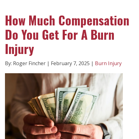
How Much Compensation
Do You Get For A Burn
Injury
By: Roger Fincher | February 7, 2025 |
Burn Injury