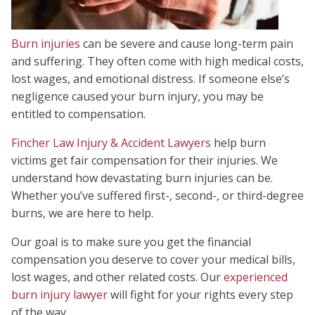
Burn injuries
can be severe and cause long-term pain
and suffering. They often come with high medical costs,
lost wages, and emotional distress. If someone else’s
negligence caused your burn injury, you may be
entitled to compensation.
Fincher Law Injury & Accident Lawyers
help burn
victims get fair compensation for their injuries. We
understand how devastating burn injuries can be.
Whether you’ve suffered first-, second-, or third-degree
burns, we are here to help.
Our goal is to make sure you get the financial
compensation you deserve to cover your medical bills,
lost wages, and other related costs. Our
experienced
burn injury lawyer
will fight for your rights every step
of the way.