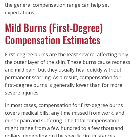
the general compensation range can help set
expectations.
Mild Burns (First-Degree)
Compensation Estimates
First-degree burns are the least severe, affecting only
the outer layer of the skin. These burns cause redness
and mild pain, but they usually heal quickly without
permanent scarring. As a result, compensation for
first-degree burns is generally lower than for more
severe injuries.
In most cases, compensation for first-degree burns
covers medical bills, any time missed from work, and
minor pain and suffering. The total compensation
might range from a few hundred to a few thousand
dollars, depending on the specific circumstances.