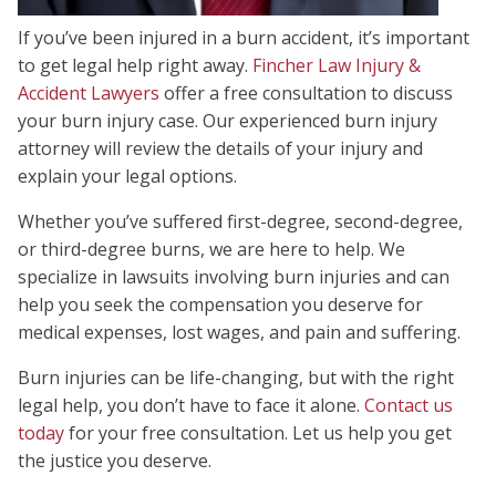
If you’ve been injured in a burn accident, it’s important
to get legal help right away.
Fincher Law Injury &
Accident Lawyers
offer a free consultation to discuss
your burn injury case. Our experienced burn injury
attorney will review the details of your injury and
explain your legal options.
Whether you’ve suffered first-degree, second-degree,
or third-degree burns, we are here to help. We
specialize in lawsuits involving burn injuries and can
help you seek the compensation you deserve for
medical expenses, lost wages, and pain and suffering.
Burn injuries can be life-changing, but with the right
legal help, you don’t have to face it alone.
Contact us
today
for your free consultation. Let us help you get
the justice you deserve.