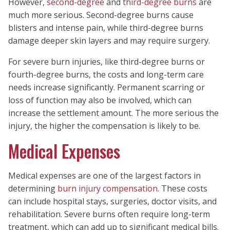
However,
second-degree
and
third-degree burns
are
much more serious. Second-degree burns cause
blisters and intense pain, while third-degree burns
damage deeper skin layers and may require surgery.
For severe burn injuries, like third-degree burns or
fourth-degree burns, the costs and long-term care
needs increase significantly. Permanent scarring or
loss of function may also be involved, which can
increase the settlement amount. The more serious the
injury, the higher the compensation is likely to be.
Medical Expenses
Medical expenses are one of the largest factors in
determining
burn injury compensation
. These costs
can include hospital stays, surgeries, doctor visits, and
rehabilitation. Severe burns often require long-term
treatment, which can add up to significant medical bills.