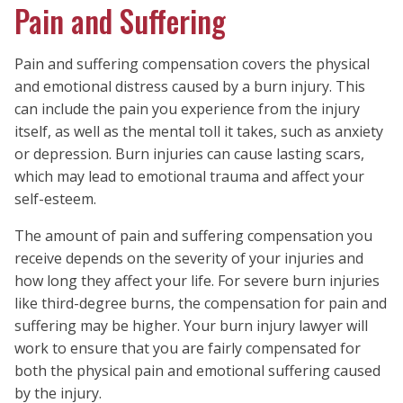
Pain and Suffering
Pain and suffering compensation covers the physical
and emotional distress caused by a burn injury. This
can include the pain you experience from the injury
itself, as well as the mental toll it takes, such as anxiety
or depression. Burn injuries can cause lasting scars,
which may lead to emotional trauma and affect your
self-esteem.
The amount of pain and suffering compensation you
receive depends on the severity of your injuries and
how long they affect your life. For severe burn injuries
like third-degree burns, the compensation for pain and
suffering may be higher. Your burn injury lawyer will
work to ensure that you are fairly compensated for
both the physical pain and emotional suffering caused
by the injury.