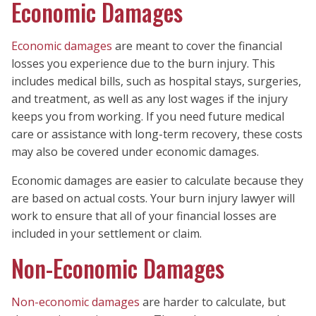
Economic Damages
Economic damages
are meant to cover the financial
losses you experience due to the burn injury. This
includes medical bills, such as hospital stays, surgeries,
and treatment, as well as any lost wages if the injury
keeps you from working. If you need future medical
care or assistance with long-term recovery, these costs
may also be covered under economic damages.
Economic damages are easier to calculate because they
are based on actual costs. Your burn injury lawyer will
work to ensure that all of your financial losses are
included in your settlement or claim.
Non-Economic Damages
Non-economic damages
are harder to calculate, but