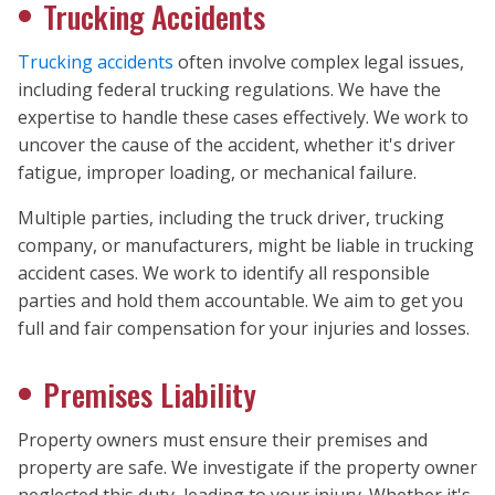
Trucking Accidents
Trucking accidents
often involve complex legal issues,
including federal trucking regulations. We have the
expertise to handle these cases effectively. We work to
uncover the cause of the accident, whether it's driver
fatigue, improper loading, or mechanical failure.
Multiple parties, including the truck driver, trucking
company, or manufacturers, might be liable in trucking
accident cases. We work to identify all responsible
parties and hold them accountable. We aim to get you
full and fair compensation for your injuries and losses.
Premises Liability
Property owners must ensure their premises and
property are safe. We investigate if the property owner
neglected this duty, leading to your injury. Whether it's