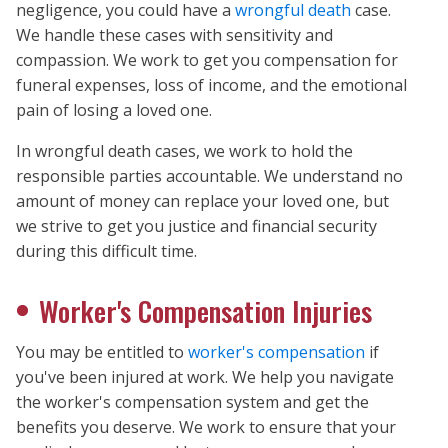
negligence, you could have a
wrongful death
case.
We handle these cases with sensitivity and
compassion. We work to get you compensation for
funeral expenses, loss of income, and the emotional
pain of losing a loved one.
In wrongful death cases, we work to hold the
responsible parties accountable. We understand no
amount of money can replace your loved one, but
we strive to get you justice and financial security
during this difficult time.
Worker's Compensation Injuries
You may be entitled to
worker's compensation
if
you've been injured at work. We help you navigate
the worker's compensation system and get the
benefits you deserve. We work to ensure that your