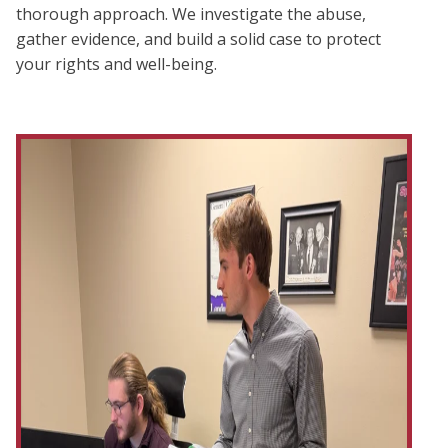
thorough approach. We investigate the abuse,
gather evidence, and build a solid case to protect
your rights and well-being.