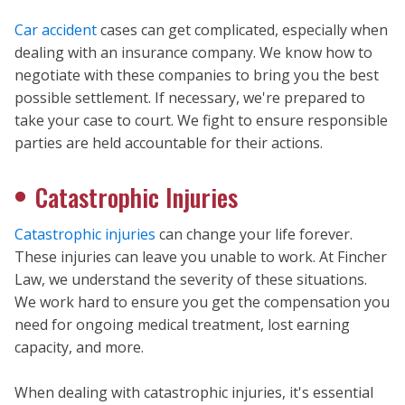
Car accident
cases can get complicated, especially when
dealing with an insurance company. We know how to
negotiate with these companies to bring you the best
possible settlement. If necessary, we're prepared to
take your case to court. We fight to ensure responsible
parties are held accountable for their actions.
Catastrophic Injuries
Catastrophic injuries
can change your life forever.
These injuries can leave you unable to work. At Fincher
Law, we understand the severity of these situations.
We work hard to ensure you get the compensation you
need for ongoing medical treatment, lost earning
capacity, and more.
When dealing with catastrophic injuries, it's essential