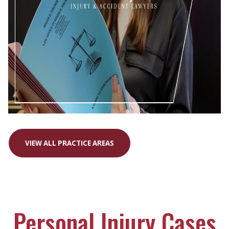
VIEW ALL PRACTICE AREAS
Personal Injury Cases