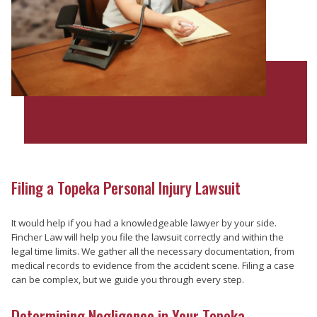
Filing a Topeka Personal Injury Lawsuit
It would help if you had a knowledgeable lawyer by your side.
Fincher Law will help you file the lawsuit correctly and within the
legal time limits. We gather all the necessary documentation, from
medical records to evidence from the accident scene. Filing a case
can be complex, but we guide you through every step.
Determining Negligence in Your Topeka