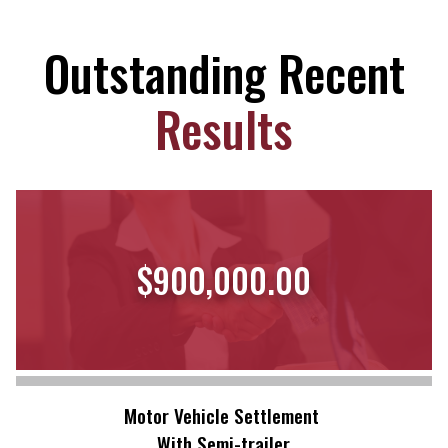
Outstanding Recent
Results
$900,000.00
Motor Vehicle Settlement
With Semi-trailer.