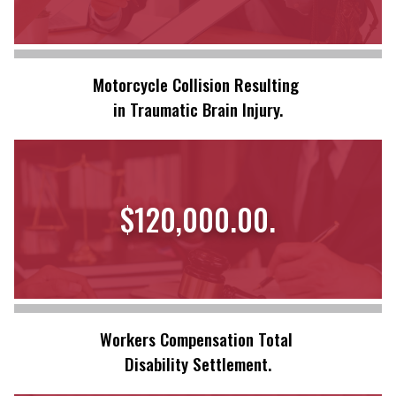
Motorcycle Collision Resulting
in Traumatic Brain Injury.
$120,000.00.
Workers Compensation Total
Disability Settlement.