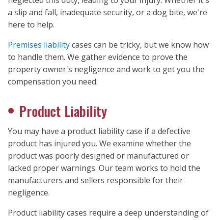
a slip and fall, inadequate security, or a dog bite, we're
here to help.
Premises liability
cases can be tricky, but we know how
to handle them. We gather evidence to prove the
property owner's negligence and work to get you the
compensation you need.
Product Liability
You may have a product liability case if a defective
product has injured you. We examine whether the
product was poorly designed or manufactured or
lacked proper warnings. Our team works to hold the
manufacturers and sellers responsible for their
negligence.
Product liability cases require a deep understanding of