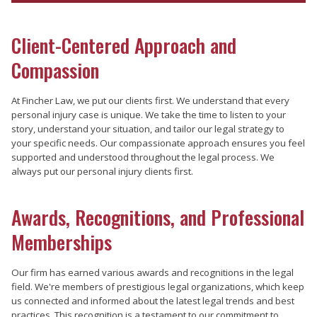
Client-Centered Approach and
Compassion
At Fincher Law, we put our clients first. We understand that every
personal injury case is unique. We take the time to listen to your
story, understand your situation, and tailor our legal strategy to
your specific needs. Our compassionate approach ensures you feel
supported and understood throughout the legal process. We
always put our personal injury clients first.
Awards, Recognitions, and Professional
Memberships
Our firm has earned various awards and recognitions in the legal
field. We're members of prestigious legal organizations, which keep
us connected and informed about the latest legal trends and best
practices. This recognition is a testament to our commitment to