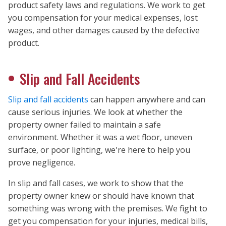
product safety laws and regulations. We work to get
you compensation for your medical expenses, lost
wages, and other damages caused by the defective
product.
Slip and Fall Accidents
Slip and fall accidents
can happen anywhere and can
cause serious injuries. We look at whether the
property owner failed to maintain a safe
environment. Whether it was a wet floor, uneven
surface, or poor lighting, we're here to help you
prove negligence.
In slip and fall cases, we work to show that the
property owner knew or should have known that
something was wrong with the premises. We fight to
get you compensation for your injuries, medical bills,