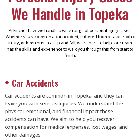
We Handle in Topeka
At Fincher Law, we handle a wide range of personal injury cases.
Whether you've been in a car accident, suffered from a catastrophic
injury, or been hurt in a slip and fall, we're here to help. Our team
has the skills and experience to walk you through this from start to
finish.
Car Accidents
Car accidents are common in Topeka, and they can
leave you with serious injuries. We understand the
physical, emotional, and financial impact these
accidents can have. We aim to help you recover
compensation for medical expenses, lost wages, and
other damages.