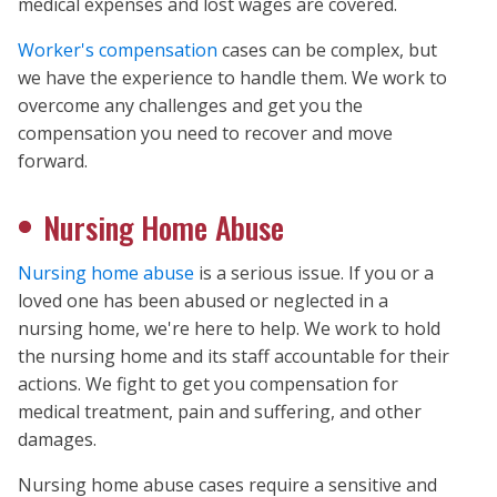
medical expenses and lost wages are covered.
Worker's compensation
cases can be complex, but
we have the experience to handle them. We work to
overcome any challenges and get you the
compensation you need to recover and move
forward.
Nursing Home Abuse
Nursing home abuse
is a serious issue. If you or a
loved one has been abused or neglected in a
nursing home, we're here to help. We work to hold
the nursing home and its staff accountable for their
actions. We fight to get you compensation for
medical treatment, pain and suffering, and other
damages.
Nursing home abuse cases require a sensitive and