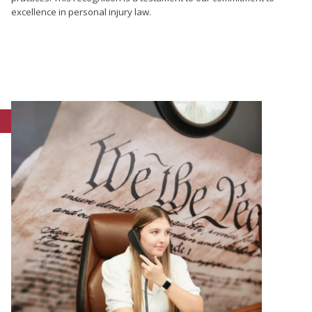
excellence in personal injury law.