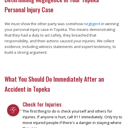
Personal Injury Case
We must show the other party was somehow
negligent
in winning
your personal injury case in Topeka. This means demonstrating
that they had a duty to act safely, they breached that
responsibility, and their actions caused your injuries. We collect
evidence, including witness statements and expert testimony, to
build a strong argument.
What You Should Do Immediately After an
Accident in Topeka
Check for Injuries
The first thing to do is check yourself and others for
injuries. If anyone is hurt, call 911 immediately. Only try to
move injured people if there's a danger in staying where