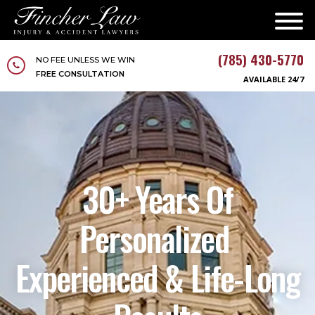
(785) 430-5770
NO FEE UNLESS WE WIN
FREE CONSULTATION
AVAILABLE 24/7
30+ Years Of
Personalized
Experienced & Life-Long