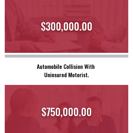
$300,000.00
Automobile Collision With
Uninsured Motorist.
$750,000.00