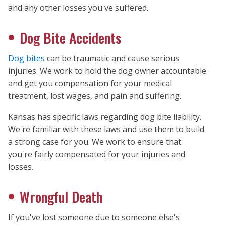
and any other losses you've suffered.
Dog Bite Accidents
Dog bites
can be traumatic and cause serious
injuries. We work to hold the dog owner accountable
and get you compensation for your medical
treatment, lost wages, and pain and suffering.
Kansas has specific laws regarding dog bite liability.
We're familiar with these laws and use them to build
a strong case for you. We work to ensure that
you're fairly compensated for your injuries and
losses.
Wrongful Death
If you've lost someone due to someone else's