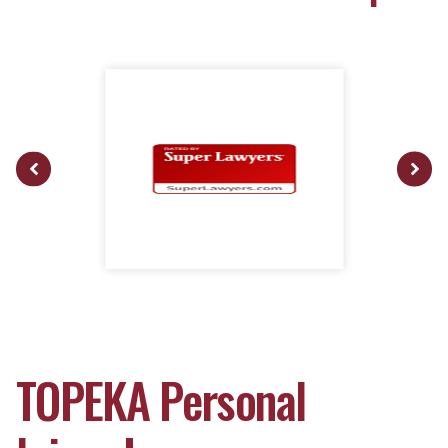
TOPEKA Personal