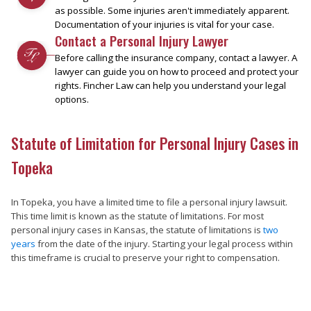
as possible. Some injuries aren't immediately apparent.
Documentation of your injuries is vital for your case.
Contact a Personal Injury Lawyer
Before calling the insurance company, contact a lawyer. A
lawyer can guide you on how to proceed and protect your
rights. Fincher Law can help you understand your legal
options.
Statute of Limitation for Personal Injury Cases in
Topeka
In Topeka, you have a limited time to file a personal injury lawsuit.
This time limit is known as the statute of limitations. For most
personal injury cases in Kansas, the statute of limitations is
two
years
from the date of the injury. Starting your legal process within
this timeframe is crucial to preserve your right to compensation.