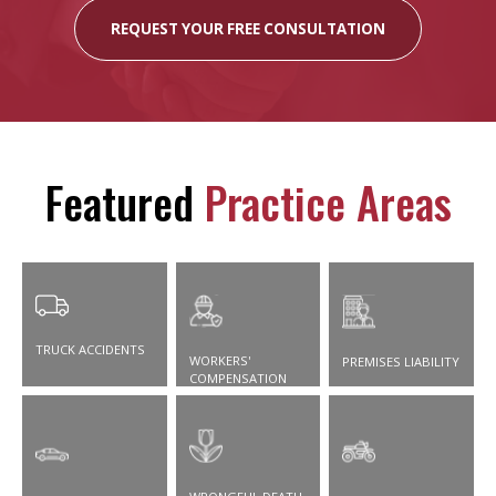
REQUEST YOUR FREE CONSULTATION
Featured
Practice Areas
TRUCK ACCIDENTS
WORKERS'
PREMISES LIABILITY
COMPENSATION