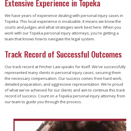
Extensive Experience in Topeka
We have years of experience dealing with personal injury cases in
Topeka. This local experience is invaluable. It means we know the
courts and judges and what strategies work best here. When you
work with our Topeka personal injury attorneys, you're getting a
team that knows how to navigate the legal system.
Track Record of Successful Outcomes
Our track record at Fincher Law speaks for itself. We've successfully
represented many clients in personal injury cases, securing them
the necessary compensation. Our success comes from hard work,
detailed preparation, and aggressive representation. We're proud
of what we've achieved for our clients and aim to continue this track
record of success. Count on a Topeka personal injury attorney from
our team to guide you through the process.