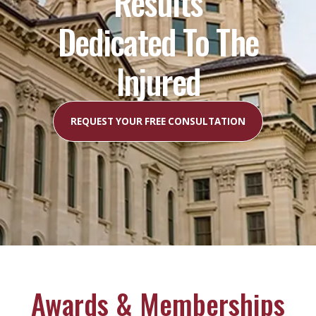
Results
Dedicated To The
Injured
REQUEST YOUR FREE CONSULTATION
Awards & Memberships