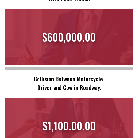
$600,000.00
Collision Between Motorcycle
Driver and Cow in Roadway.
$1,100.00.00