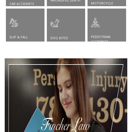
WRONGFUL DEATH
MOTORCYCLE
CAR ACCIDENTS
ACCIDENTS
PEDESTRIAN
SLIP & FALL
DOG BITES
ACCIDENTS