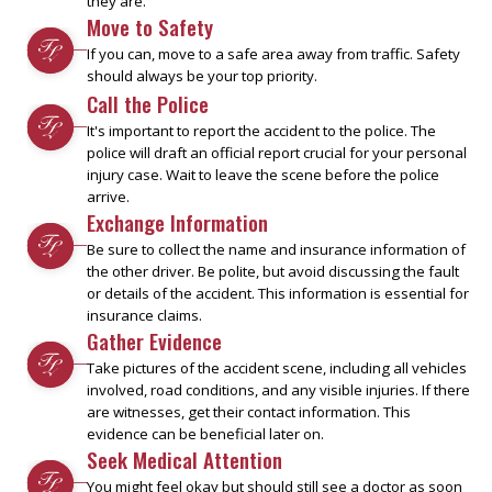
they are.
Move to Safety
If you can, move to a safe area away from traffic. Safety
should always be your top priority.
Call the Police
It's important to report the accident to the police. The
police will draft an official report crucial for your personal
injury case. Wait to leave the scene before the police
arrive.
Exchange Information
Be sure to collect the name and insurance information of
the other driver. Be polite, but avoid discussing the fault
or details of the accident. This information is essential for
insurance claims.
Gather Evidence
Take pictures of the accident scene, including all vehicles
involved, road conditions, and any visible injuries. If there
are witnesses, get their contact information. This
evidence can be beneficial later on.
Seek Medical Attention
You might feel okay but should still see a doctor as soon