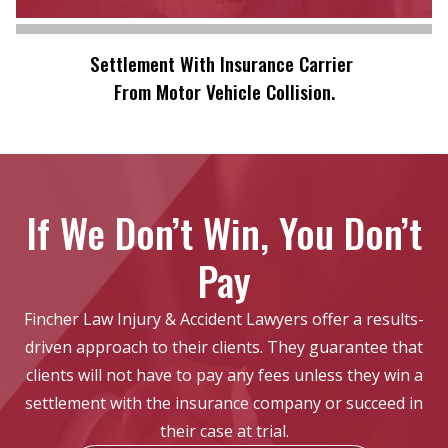
Settlement With Insurance Carrier
From Motor Vehicle Collision.
If We Don’t Win, You Don’t
Pay
Fincher Law Injury & Accident Lawyers offer a results-
driven approach to their clients. They guarantee that
clients will not have to pay any fees unless they win a
settlement with the insurance company or succeed in
their case at trial.