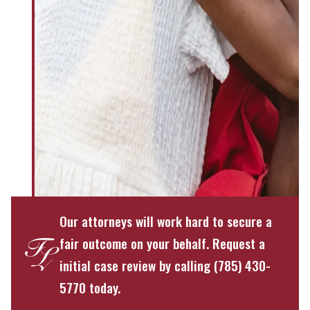
Our attorneys will work hard to secure a
fair outcome on your behalf. Request a
initial case review by calling (785) 430-
5770 today.