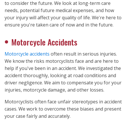
to consider the future. We look at long-term care
needs, potential future medical expenses, and how
your injury will affect your quality of life. We're here to
ensure you're taken care of now and in the future.
Motorcycle Accidents
Motorcycle accidents
often result in serious injuries.
We know the risks motorcyclists face and are here to
help if you've been in an accident. We investigated the
accident thoroughly, looking at road conditions and
driver negligence. We aim to compensate you for your
injuries, motorcycle damage, and other losses.
Motorcyclists often face unfair stereotypes in accident
cases. We work to overcome these biases and present
your case fairly and accurately.