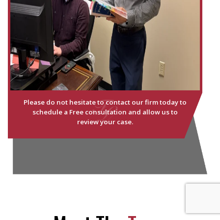
Please do not hesitate to contact our firm today to
schedule a Free consultation and allow us to
review your case.