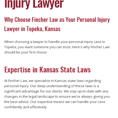
Injury Lawyer
Why Choose Fincher Law as Your Personal Injury
Lawyer in Topeka, Kansas
When choosing a lawyer to handle your personal injury case in
Topeka, you want someone you can trust. Here's why Fincher Law
should be your first choice:
Expertise in Kansas State Laws
At Fincher Law, we specialize in Kansas state laws regarding
personal injury. Our deep understanding of these laws is a
significant advantage for our clients. We stay up-to-date with any
changes in the legal landscape to ensure we're always giving you
the best advice. Our expertise means we can handle your case
confidently and effectively.