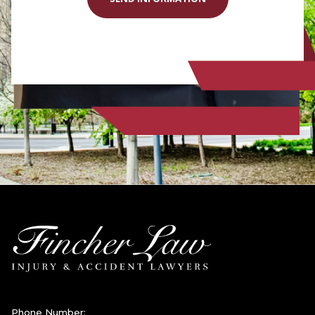
Phone Number: