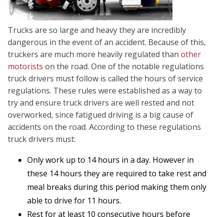
Trucks are so large and heavy they are incredibly
dangerous in the event of an accident. Because of this,
truckers are much more heavily regulated than
other
motorists
on the road. One of the notable regulations
truck drivers must follow is called the hours of service
regulations. These rules were established as a way to
try and ensure truck drivers are well rested and not
overworked, since fatigued driving is a big cause of
accidents on the road. According to these regulations
truck drivers must:
Only work up to 14 hours in a day. However in
these 14 hours they are required to take rest and
meal breaks during this period making them only
able to drive for 11 hours.
Rest for at least 10 consecutive hours before