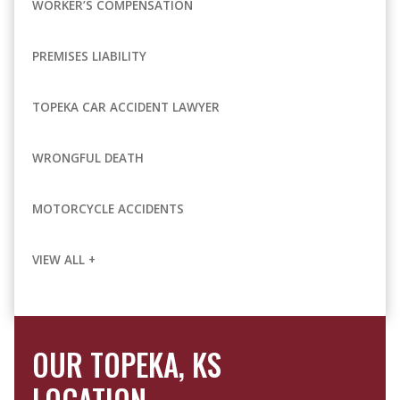
WORKER’S COMPENSATION
PREMISES LIABILITY
TOPEKA CAR ACCIDENT LAWYER
WRONGFUL DEATH
MOTORCYCLE ACCIDENTS
VIEW ALL +
OUR TOPEKA, KS