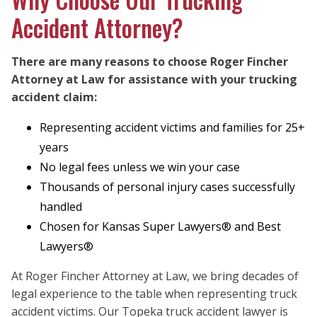
Accident Attorney?
There are many reasons to choose Roger Fincher
Attorney at Law for assistance with your trucking
accident claim:
Representing accident victims and families for 25+
years
No legal fees unless we win your case
Thousands of personal injury cases successfully
handled
Chosen for Kansas Super Lawyers® and Best
Lawyers®
At Roger Fincher Attorney at Law, we bring decades of
legal experience to the table when representing truck
accident victims. Our Topeka truck accident lawyer is