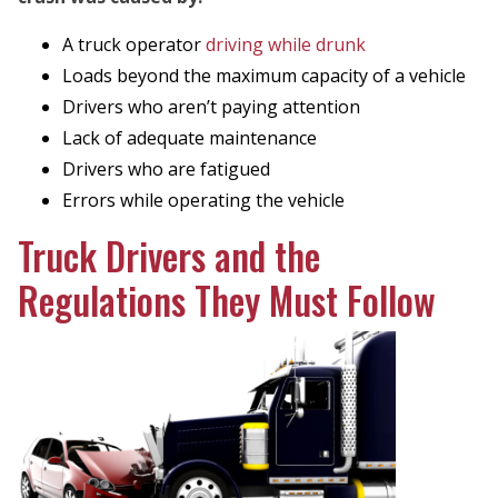
A truck operator
driving while drunk
Loads beyond the maximum capacity of a vehicle
Drivers who aren’t paying attention
Lack of adequate maintenance
Drivers who are fatigued
Errors while operating the vehicle
Truck Drivers and the
Regulations They Must Follow