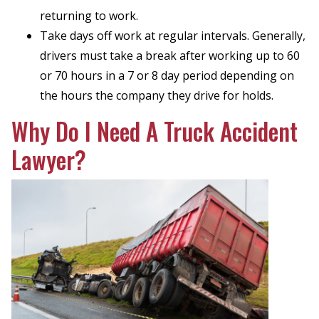
returning to work.
Take days off work at regular intervals. Generally,
drivers must take a break after working up to 60
or 70 hours in a 7 or 8 day period depending on
the hours the company they drive for holds.
Why Do I Need A Truck Accident
Lawyer?