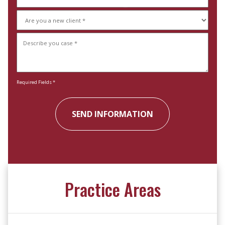
(Required)
Are
you
Describe
a
your
new
case
client
(Required)
(Required)
Required Fields *
Practice Areas