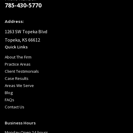
785-430-5770
Address:
1263 SW Topeka Blvd
Topeka, KS 66612
Quick Links
About The Firm
Practice Areas
Client Testimonials
Case Results
Areas We Serve
Blog
FAQs
Contact Us
Business Hours
Monday Open 24 hours