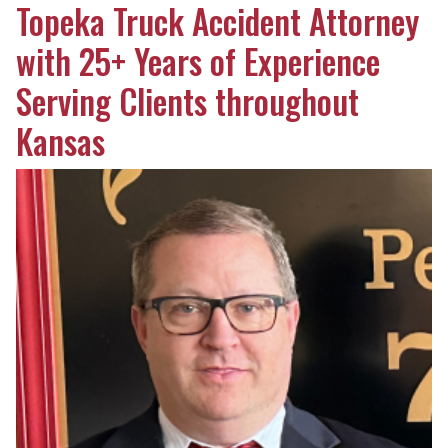
Topeka Truck Accident Attorney
with 25+ Years of Experience
Serving Clients throughout
Kansas