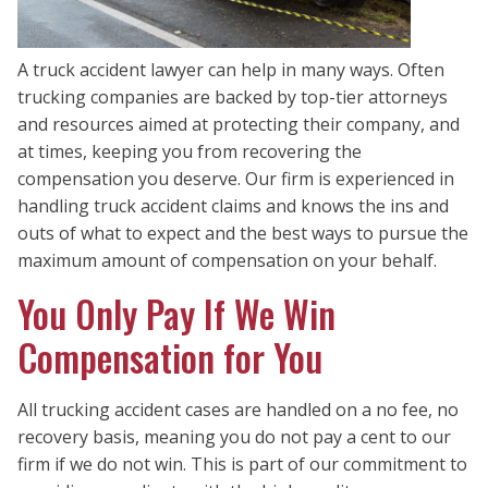
A truck accident lawyer can help in many ways. Often
trucking companies are backed by top-tier attorneys
and resources aimed at protecting their company, and
at times, keeping you from recovering the
compensation you deserve. Our firm is experienced in
handling truck accident claims and knows the ins and
outs of what to expect and the best ways to pursue the
maximum amount of compensation on your behalf.
You Only Pay If We Win
Compensation for You
All trucking accident cases are handled on a no fee, no
recovery basis, meaning you do not pay a cent to our
firm if we do not win. This is part of our commitment to