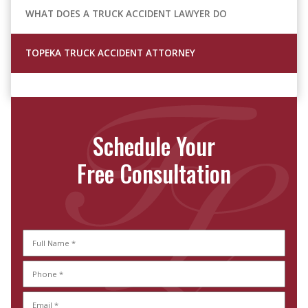
WHAT DOES A TRUCK ACCIDENT LAWYER DO
TOPEKA TRUCK ACCIDENT ATTORNEY
Schedule Your
Free Consultation
Full
Name
Phone
Full
(Required)
Name
(Required)
Email