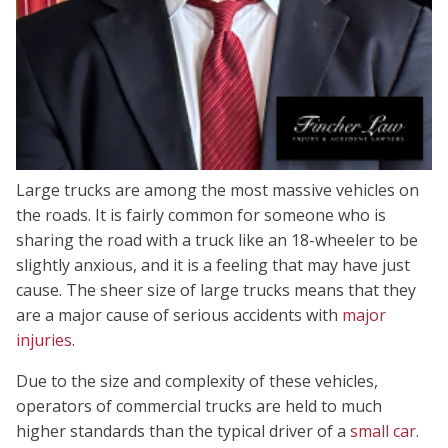
Large trucks are among the most massive vehicles on
the roads. It is fairly common for someone who is
sharing the road with a truck like an 18-wheeler to be
slightly anxious, and it is a feeling that may have just
cause. The sheer size of large trucks means that they
are a major cause of serious accidents with
major
injuries
.
Due to the size and complexity of these vehicles,
operators of commercial trucks are held to much
higher standards than the typical driver of a
small car
.