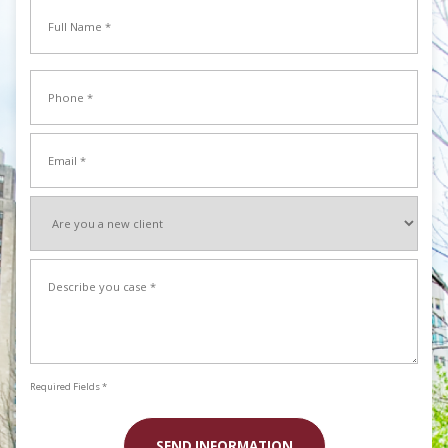
Full
Name
*
Full
Phone
Name
*
Email
*
Are
you
a
Describe
new
your
client
case
*
*
Required Fields *