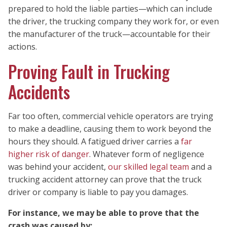
prepared to hold the liable parties—which can include
the driver, the trucking company they work for, or even
the manufacturer of the truck—accountable for their
actions.
Proving Fault in Trucking
Accidents
Far too often, commercial vehicle operators are trying
to make a deadline, causing them to work beyond the
hours they should. A fatigued driver carries a
far
higher risk of danger
. Whatever form of negligence
was behind your accident,
our skilled legal team
and a
trucking accident attorney can prove that the truck
driver or company is liable to pay you damages.
For instance, we may be able to prove that the
crash was caused by: