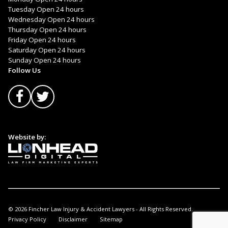
Tuesday Open 24 hours
Wednesday Open 24 hours
Thursday Open 24 hours
Friday Open 24 hours
Saturday Open 24 hours
Sunday Open 24 hours
Follow Us
Website by:
© 2026 Fincher Law Injury & Accident Lawyers - All Rights Reserved.
Privacy Policy
Disclaimer
Sitemap