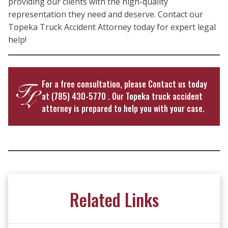
providing our clients with the high-quality
representation they need and deserve. Contact our
Topeka Truck Accident Attorney today for expert legal
help!
For a free consultation, please
Contact us
today
at
(785) 430-5770
. Our Topeka truck accident
attorney is prepared to help you with your case.
Related Links