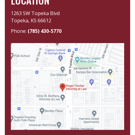
LOCATION
1263 SW Topeka Blvd
Topeka, KS 66612
Phone:
(785) 430-5770