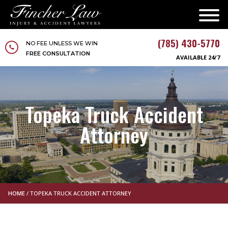
(785) 430-5770
NO FEE UNLESS WE WIN
FREE CONSULTATION
AVAILABLE 24/7
Topeka Truck Accident
Attorney
HOME
/
TOPEKA TRUCK ACCIDENT ATTORNEY