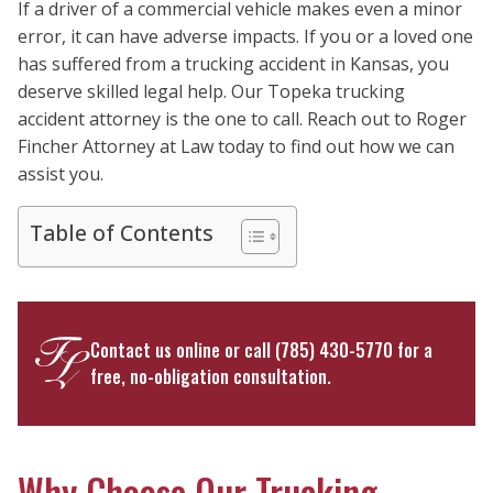
If a driver of a commercial vehicle makes even a minor
error, it can have adverse impacts. If you or a loved one
has suffered from a trucking accident in Kansas, you
deserve skilled legal help. Our Topeka trucking
accident attorney is the one to call. Reach out to Roger
Fincher Attorney at Law today to find out how we can
assist you.
Table of Contents
Contact us online
or call
(785) 430-5770
for a
free, no-obligation consultation.
Why Choose Our Trucking