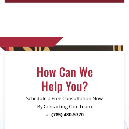
How Can We
Help You?
Schedule a Free Consultation Now
By Contacting Our Team
at
(785) 430-5770