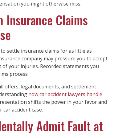
nsation you might otherwise miss.
m Insurance Claims
ase
o settle insurance claims for as little as
s insurance company may pressure you to accept
t of your injuries. Recorded statements you
aims process.
ll offers, legal documents, and settlement
nderstanding
how car accident lawyers handle
resentation shifts the power in your favor and
r car accident case.
entally Admit Fault at