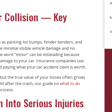
r Collision — Key
V
h as parking-lot bumps, fender benders, and
ve minimal visible vehicle damage and no
the word "minor" can be misleading because
amage to your car. Insurance companies use
d paying what your car accident claim is worth.
 but the true value of your losses often grows
ght after the crash, our guide on
what to do
rocess.
 Into Serious Injuries