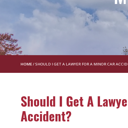
HOME
/
SHOULD I GET A LAWYER FOR A MINOR CAR ACCI
Should I Get A Lawye
Accident?