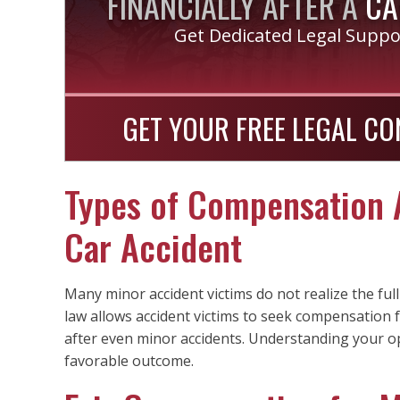
FINANCIALLY AFTER A
CA
Get Dedicated Legal Supp
GET YOUR FREE LEGAL CO
Types of Compensation A
Car Accident
Many minor accident victims do not realize the fu
law allows accident victims to seek compensatio
after even minor accidents. Understanding your o
favorable outcome.