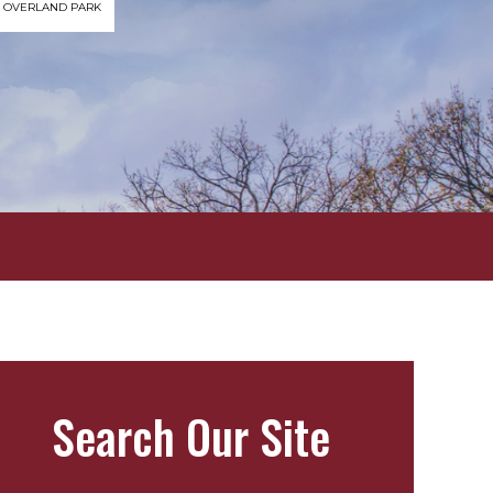
OVERLAND PARK
Search Our Site