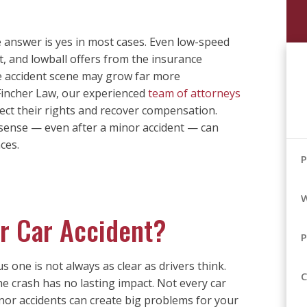
e answer is yes in most cases. Even low-speed
lt, and lowball offers from the insurance
e accident scene may grow far more
 Fincher Law, our experienced
team of attorneys
otect their rights and recover compensation.
ense — even after a minor accident — can
ces.
P
W
or Car Accident?
P
 one is not always as clear as drivers think.
C
he crash has no lasting impact. Not every car
inor accidents can create big problems for your