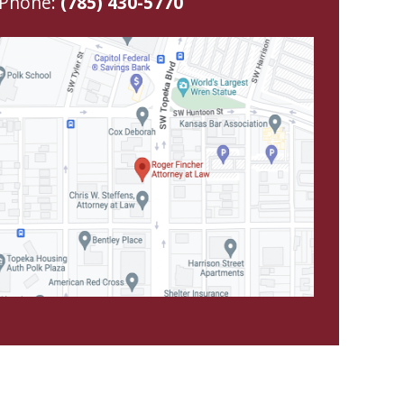
Phone:
(785) 430-5770