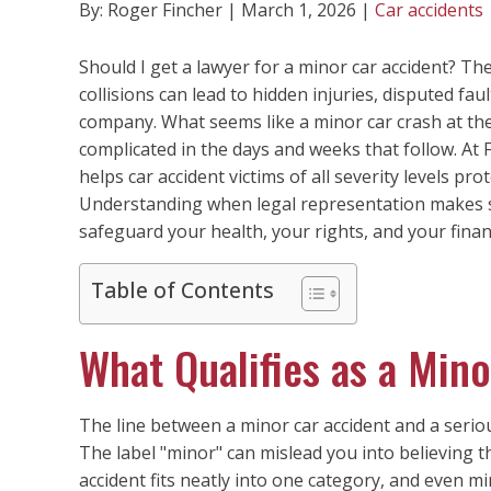
By: Roger Fincher | March 1, 2026 |
Car accidents
Should I get a lawyer for a minor car accident? Th
collisions can lead to hidden injuries, disputed fau
company. What seems like a minor car crash at th
complicated in the days and weeks that follow. At
helps car accident victims of all severity levels pr
Understanding when legal representation makes s
safeguard your health, your rights, and your finan
Table of Contents
What Qualifies as a Min
The line between a minor car accident and a serious
The label "minor" can mislead you into believing t
accident fits neatly into one category, and even m