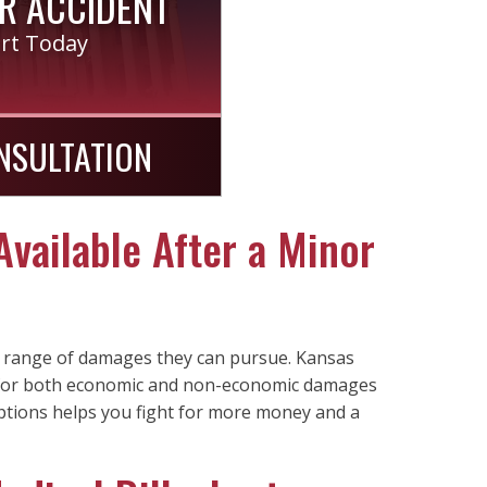
R ACCIDENT
ort Today
NSULTATION
vailable After a Minor
ll range of damages they can pursue. Kansas
n for both economic and non-economic damages
ptions helps you fight for more money and a