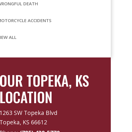
WRONGFUL DEATH
MOTORCYCLE ACCIDENTS
IEW ALL
OUR TOPEKA, KS
LOCATION
1263 SW Topeka Blvd
Topeka, KS 66612