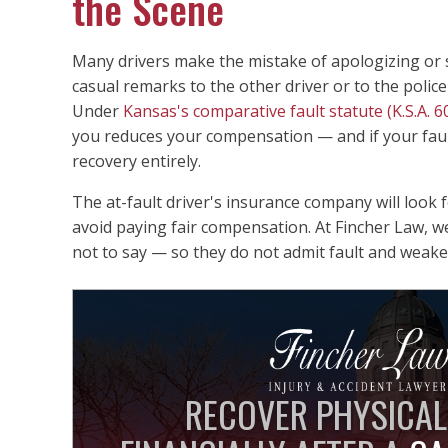
the Scene
Many drivers make the mistake of apologizing or sa
casual remarks to the other driver or to the police 
Under
Kansas's comparative fault statute (K.S.A. 6
you reduces your compensation — and if your fau
recovery entirely.
The at-fault driver's insurance company will look
avoid paying fair compensation. At Fincher Law, w
not to say — so they do not admit fault and weaken
RECOVER PHYSICAL