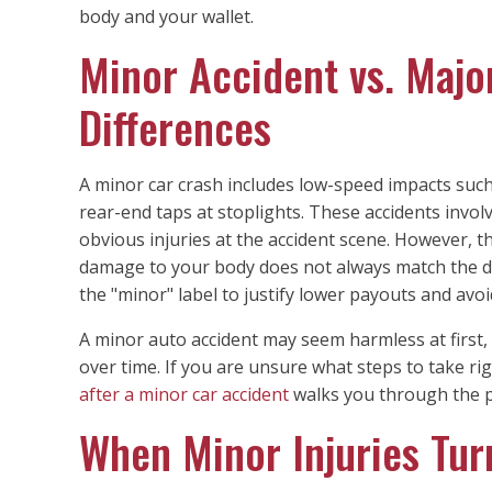
body and your wallet.
Minor Accident vs. Majo
Differences
A minor car crash includes low-speed impacts suc
rear-end taps at stoplights. These accidents invol
obvious injuries at the accident scene. However, 
damage to your body does not always match the d
the "minor" label to justify lower payouts and avoi
A minor auto accident may seem harmless at first,
over time. If you are unsure what steps to take ri
after a minor car accident
walks you through the p
When Minor Injuries Turn