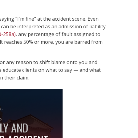
ying "I'm fine" at the accident scene. Even
can be interpreted as an admission of liability.
0-258a)
, any percentage of fault assigned to
lt reaches 50% or more, you are barred from
 for any reason to shift blame onto you and
e educate clients on what to say — and what
 their claim.
LY AND