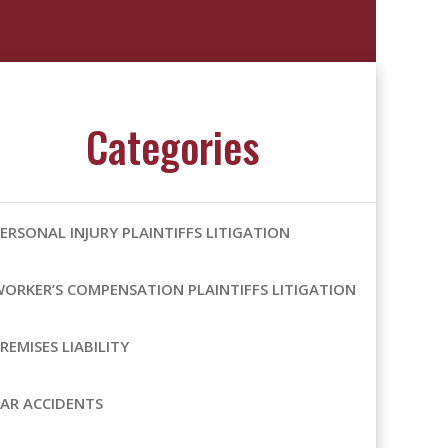
Categories
ERSONAL INJURY PLAINTIFFS LITIGATION
ORKER’S COMPENSATION PLAINTIFFS LITIGATION
REMISES LIABILITY
AR ACCIDENTS