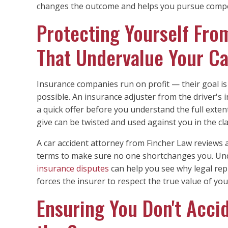
changes the outcome and helps you pursue compe
Protecting Yourself Fro
That Undervalue Your C
Insurance companies run on profit — their goal is t
possible. An insurance adjuster from the driver'
a quick offer before you understand the full exten
give can be twisted and used against you in the cl
A car accident attorney from Fincher Law reviews a
terms to make sure no one shortchanges you. U
insurance disputes
can help you see why legal rep
forces the insurer to respect the true value of you
Ensuring You Don't Accid