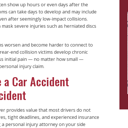
ten show up hours or even days after the
ms can take days to develop and may include
ven after seemingly low-impact collisions.
n mask severe injuries such as herniated discs
ms worsen and become harder to connect to
rear-end collision victims develop chronic
s initial pain — no matter how small —
ersonal injury claim.
 a Car Accident
cident
yer provides value that most drivers do not
res, tight deadlines, and experienced insurance
 a personal injury attorney on your side