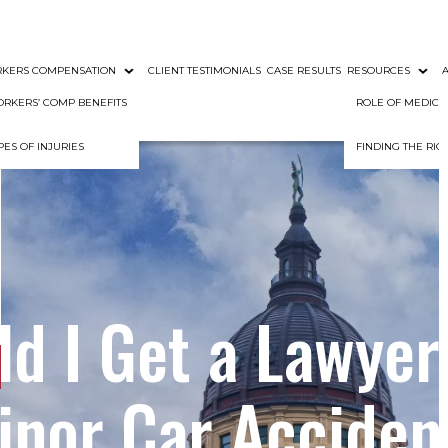
KERS COMPENSATION
CLIENT TESTIMONIALS
CASE RESULTS
RESOURCES
RKERS’ COMP BENEFITS
ROLE OF MEDIC
PES OF INJURIES
FINDING THE RI
d I Get a Lawyer
inor Car Acciden