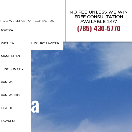
NO FEE UNLESS WE WIN
FREE CONSULTATION
AREAS WE SERVE
CONTACT US
AVAILABLE 24/7
(785) 430-5770
AL DOCUMENTATION
TOPEKA
GHT TOPEKA PERSONAL INJURY LAWYER
WICHITA
MANHATTAN
JUNCTION CITY
KANSAS
 for a
KANSAS CITY
OLATHE
t?
LAWRENCE