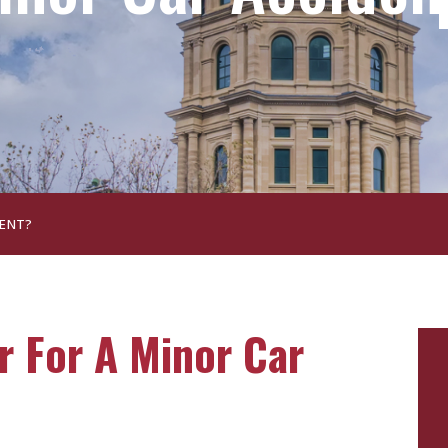
DENT?
r For A Minor Car