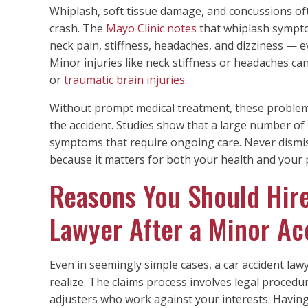
Whiplash, soft tissue damage, and concussions of
crash. The
Mayo Clinic notes
that whiplash sympto
neck pain, stiffness, headaches, and dizziness — e
Minor injuries like neck stiffness or headaches ca
or
traumatic brain injuries
.
Without prompt medical treatment, these proble
the accident. Studies show that a large number of 
symptoms that require ongoing care. Never dismis
because it matters for both your health and your p
Reasons You Should Hire
Lawyer After a Minor Ac
Even in seemingly simple cases, a car accident law
realize. The claims process involves legal procedu
adjusters who work against your interests. Having