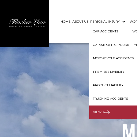
HOME
ABOUT US
PERSONAL INJURY
WOR
CAR ACCIDENTS
WO
CATASTROPHIC INJURIES
TY
MOTORCYCLE ACCIDENTS
PREMISES LIABILITY
PRODUCT LIABILITY
Shoul
TRUCKING ACCIDENTS
VIEW ALL
M