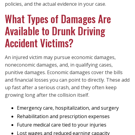
policies, and the actual evidence in your case.
What Types of Damages Are
Available to Drunk Driving
Accident Victims?
An injured victim may pursue economic damages,
noneconomic damages, and, in qualifying cases,
punitive damages. Economic damages cover the bills
and financial losses you can point to directly. These add
up fast after a serious crash, and they often keep
growing long after the collision itself.
Emergency care, hospitalization, and surgery
Rehabilitation and prescription expenses
Future medical care tied to your injuries
Lost wages and reduced earning capacity