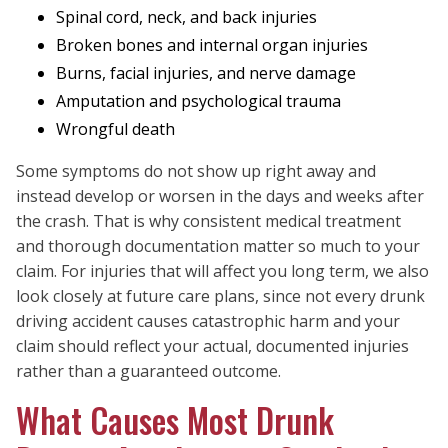
Spinal cord, neck, and back injuries
Broken bones and internal organ injuries
Burns, facial injuries, and nerve damage
Amputation and psychological trauma
Wrongful death
Some symptoms do not show up right away and
instead develop or worsen in the days and weeks after
the crash. That is why consistent medical treatment
and thorough documentation matter so much to your
claim. For injuries that will affect you long term, we also
look closely at future care plans, since not every drunk
driving accident causes catastrophic harm and your
claim should reflect your actual, documented injuries
rather than a guaranteed outcome.
What Causes Most Drunk