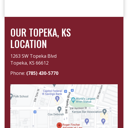
OUR TOPEKA, KS
LOCATION
1263 SW Topeka Blvd
Topeka, KS 66612
Phone:
(785) 430-5770