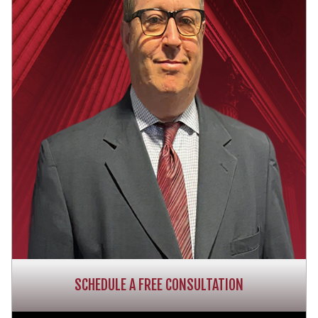
SCHEDULE A FREE CONSULTATION