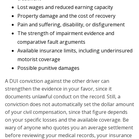
Lost wages and reduced earning capacity
Property damage and the cost of recovery
Pain and suffering, disability, or disfigurement
The strength of impairment evidence and
comparative fault arguments
Available insurance limits, including underinsured
motorist coverage
Possible punitive damages
A DUI conviction against the other driver can
strengthen the evidence in your favor, since it
documents unlawful conduct on the record. Still, a
conviction does not automatically set the dollar amount
of your civil compensation, since that figure depends
on your specific losses and the available coverage. Be
wary of anyone who quotes you an average settlement
before reviewing your medical records, your insurance