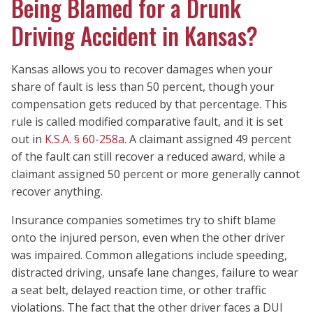
Being Blamed for a Drunk
Driving Accident in Kansas?
Kansas allows you to recover damages when your
share of fault is less than 50 percent, though your
compensation gets reduced by that percentage. This
rule is called modified comparative fault, and it is set
out in
K.S.A. § 60-258a
. A claimant assigned 49 percent
of the fault can still recover a reduced award, while a
claimant assigned 50 percent or more generally cannot
recover anything.
Insurance companies sometimes try to shift blame
onto the injured person, even when the other driver
was impaired. Common allegations include speeding,
distracted driving, unsafe lane changes, failure to wear
a seat belt, delayed reaction time, or other traffic
violations. The fact that the other driver faces a DUI