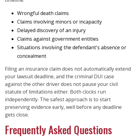
timeline.
Wrongful death claims
Claims involving minors or incapacity
Delayed discovery of an injury
Claims against government entities
Situations involving the defendant's absence or
concealment
Filing an insurance claim does not automatically extend
your lawsuit deadline, and the criminal DUI case
against the other driver does not pause your civil
statute of limitations either. Both clocks run
independently. The safest approach is to start
preserving evidence early, well before any deadline
gets close.
Frequently Asked Questions