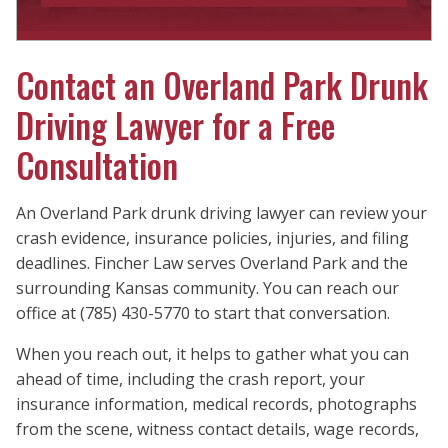
Contact an Overland Park Drunk
Driving Lawyer for a Free
Consultation
An Overland Park drunk driving lawyer can review your
crash evidence, insurance policies, injuries, and filing
deadlines. Fincher Law serves Overland Park and the
surrounding Kansas community. You can reach our
office at (785) 430-5770 to start that conversation.
When you reach out, it helps to gather what you can
ahead of time, including the crash report, your
insurance information, medical records, photographs
from the scene, witness contact details, wage records,