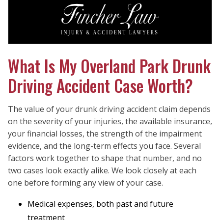
What Is My Overland Park Drunk
Driving Accident Case Worth?
The value of your drunk driving accident claim depends
on the severity of your injuries, the available insurance,
your financial losses, the strength of the impairment
evidence, and the long-term effects you face. Several
factors work together to shape that number, and no
two cases look exactly alike. We look closely at each
one before forming any view of your case.
Medical expenses, both past and future
treatment