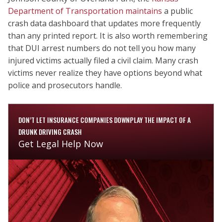
Department of Transportation maintains
a public
crash data dashboard that updates more frequently
than any printed report. It is also worth remembering
that DUI arrest numbers do not tell you how many
injured victims actually filed a civil claim. Many crash
victims never realize they have options beyond what
police and prosecutors handle.
DON’T LET INSURANCE COMPANIES DOWNPLAY THE IMPACT OF A
DRUNK DRIVING CRASH
Get Legal Help Now