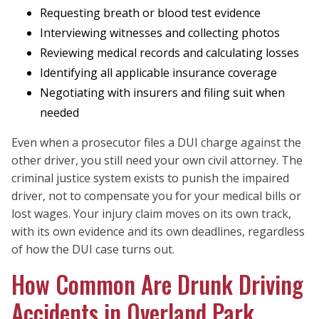
Requesting breath or blood test evidence
Interviewing witnesses and collecting photos
Reviewing medical records and calculating losses
Identifying all applicable insurance coverage
Negotiating with insurers and filing suit when
needed
Even when a prosecutor files a DUI charge against the
other driver, you still need your own civil attorney. The
criminal justice system exists to punish the impaired
driver, not to compensate you for your medical bills or
lost wages. Your injury claim moves on its own track,
with its own evidence and its own deadlines, regardless
of how the DUI case turns out.
How Common Are Drunk Driving
Accidents in Overland Park,