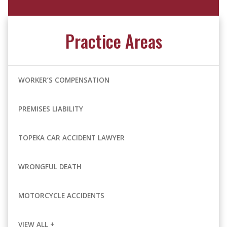
Practice Areas
WORKER’S COMPENSATION
PREMISES LIABILITY
TOPEKA CAR ACCIDENT LAWYER
WRONGFUL DEATH
MOTORCYCLE ACCIDENTS
VIEW ALL +