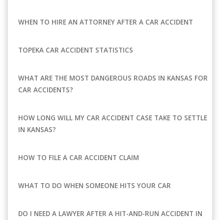
WHEN TO HIRE AN ATTORNEY AFTER A CAR ACCIDENT
TOPEKA CAR ACCIDENT STATISTICS
WHAT ARE THE MOST DANGEROUS ROADS IN KANSAS FOR
CAR ACCIDENTS?
HOW LONG WILL MY CAR ACCIDENT CASE TAKE TO SETTLE
IN KANSAS?
HOW TO FILE A CAR ACCIDENT CLAIM
WHAT TO DO WHEN SOMEONE HITS YOUR CAR
DO I NEED A LAWYER AFTER A HIT-AND-RUN ACCIDENT IN