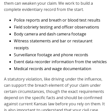
them can weaken your claim. We work to build a
complete evidentiary record from the start.
Police reports and breath or blood test results
Field sobriety testing and officer observations
Body camera and dash camera footage
Witness statements and bar or restaurant
receipts
Surveillance footage and phone records
Event data recorder information from the vehicles
Medical records and wage documentation
A statutory violation, like driving under the influence,
can support the breach element of your claim under
certain circumstances, though the exact requirements
depend on the specific facts and should be confirmed
against current Kansas law before you rely on them. It
is also important to understand that your civil case