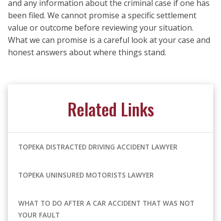
and any information about the criminal case if one has
been filed. We cannot promise a specific settlement
value or outcome before reviewing your situation.
What we can promise is a careful look at your case and
honest answers about where things stand.
Related Links
TOPEKA DISTRACTED DRIVING ACCIDENT LAWYER
TOPEKA UNINSURED MOTORISTS LAWYER
WHAT TO DO AFTER A CAR ACCIDENT THAT WAS NOT
YOUR FAULT