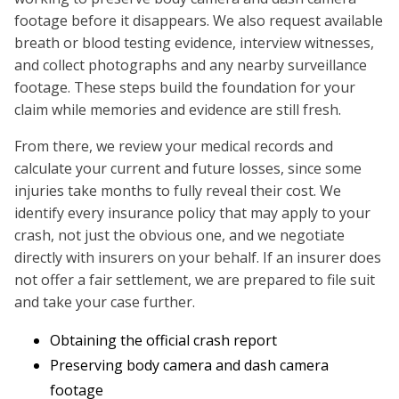
footage before it disappears. We also request available
breath or blood testing evidence, interview witnesses,
and collect photographs and any nearby surveillance
footage. These steps build the foundation for your
claim while memories and evidence are still fresh.
From there, we review your medical records and
calculate your current and future losses, since some
injuries take months to fully reveal their cost. We
identify every insurance policy that may apply to your
crash, not just the obvious one, and we negotiate
directly with insurers on your behalf. If an insurer does
not offer a fair settlement, we are prepared to file suit
and take your case further.
Obtaining the official crash report
Preserving body camera and dash camera
footage