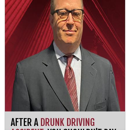
AFTER A
DRUNK DRIVING