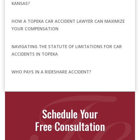
KANSAS?
HOW A TOPEKA CAR ACCIDENT LAWYER CAN MAXIMIZE
YOUR COMPENSATION
NAVIGATING THE STATUTE OF LIMITATIONS FOR CAR
ACCIDENTS IN TOPEKA
WHO PAYS IN A RIDESHARE ACCIDENT?
Schedule Your
Free Consultation