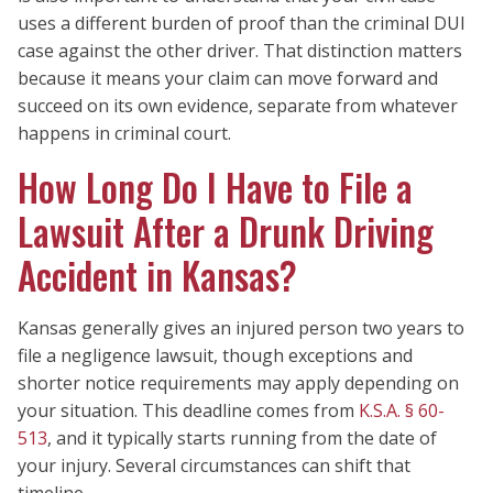
uses a different burden of proof than the criminal DUI
case against the other driver. That distinction matters
because it means your claim can move forward and
succeed on its own evidence, separate from whatever
happens in criminal court.
How Long Do I Have to File a
Lawsuit After a Drunk Driving
Accident in Kansas?
Kansas generally gives an injured person two years to
file a negligence lawsuit, though exceptions and
shorter notice requirements may apply depending on
your situation. This deadline comes from
K.S.A. § 60-
513
, and it typically starts running from the date of
your injury. Several circumstances can shift that