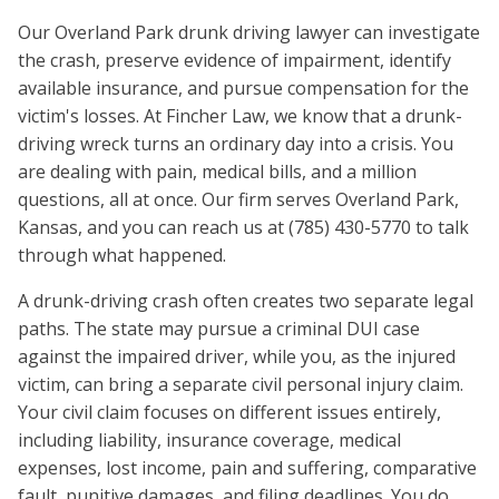
Our Overland Park drunk driving lawyer can investigate
the crash, preserve evidence of impairment, identify
available insurance, and pursue compensation for the
victim's losses. At Fincher Law, we know that a drunk-
driving wreck turns an ordinary day into a crisis. You
are dealing with pain, medical bills, and a million
questions, all at once. Our firm serves Overland Park,
Kansas, and you can reach us at (785) 430-5770 to talk
through what happened.
A drunk-driving crash often creates two separate legal
paths. The state may pursue a criminal DUI case
against the impaired driver, while you, as the injured
victim, can bring a separate civil personal injury claim.
Your civil claim focuses on different issues entirely,
including liability, insurance coverage, medical
expenses, lost income, pain and suffering, comparative
fault, punitive damages, and filing deadlines. You do