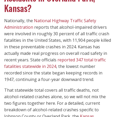
Kansas?
Nationally, the
National Highway Traffic Safety
Administration
reports that alcohol-impaired drivers
were involved in roughly 30 percent of all traffic crash
fatalities in the United States, with 11,904 people killed
in these preventable crashes in 2024. Kansas has
actually made real progress on overall road safety in
recent years. State officials
reported 347 total traffic
fatalities statewide in 2024
, the lowest number
recorded since the state began keeping records in
1947, continuing a four-year downward trend.
That statewide total covers all traffic deaths, not
alcohol-related crashes alone, so we will not mix the
two figures together here. For a detailed, current
breakdown of alcohol-related crashes specific to
Johnson County or Overland Park, the
Kansas