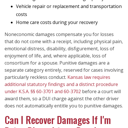
Vehicle repair or replacement and transportation
costs
Home care costs during your recovery
Noneconomic damages compensate you for losses
that do not come with a receipt, including physical pain,
emotional distress, disability, disfigurement, loss of
enjoyment of life, and, where applicable, loss of
consortium for a spouse. Punitive damages are a
separate category entirely, reserved for cases involving
particularly reckless conduct.
Kansas law requires
additional statutory findings and a distinct procedure
under K.S.A. §§ 60-3701 and 60-3702
before a court will
award them, so a DUI charge against the other driver
does not automatically entitle you to punitive damages.
Can I Recover Damages If I'm