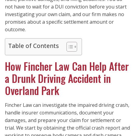
not have to wait for a DUI conviction before you start
investigating your own claim, and our firm makes no
promises about a specific settlement amount or
outcome.
Table of Contents
How Fincher Law Can Help After
a Drunk Driving Accident in
Overland Park
Fincher Law can investigate the impaired driving crash,
handle insurer communications, document your
damages, and prepare your claim for settlement or
trial. We start by obtaining the official crash report and
working to preserve body camera and dash camera