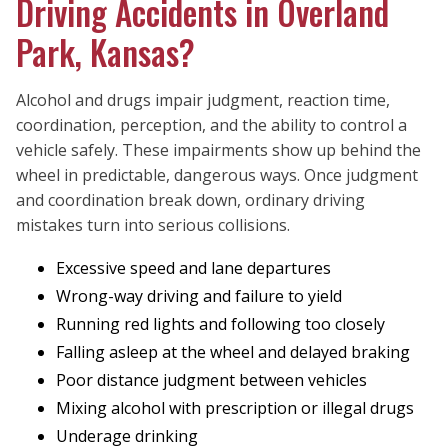
Driving Accidents in Overland
Park, Kansas?
Alcohol and drugs impair judgment, reaction time,
coordination, perception, and the ability to control a
vehicle safely. These impairments show up behind the
wheel in predictable, dangerous ways. Once judgment
and coordination break down, ordinary driving
mistakes turn into serious collisions.
Excessive speed and lane departures
Wrong-way driving and failure to yield
Running red lights and following too closely
Falling asleep at the wheel and delayed braking
Poor distance judgment between vehicles
Mixing alcohol with prescription or illegal drugs
Underage drinking