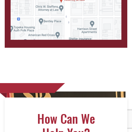
How Can We