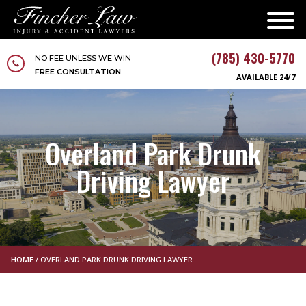
(785) 430-5770
NO FEE UNLESS WE WIN
FREE CONSULTATION
AVAILABLE 24/7
Overland Park Drunk
Driving Lawyer
HOME
/
OVERLAND PARK DRUNK DRIVING LAWYER