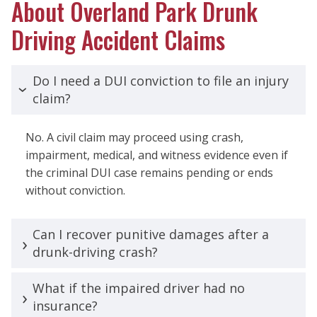
About Overland Park Drunk
Driving Accident Claims
Do I need a DUI conviction to file an injury
claim?
No. A civil claim may proceed using crash,
impairment, medical, and witness evidence even if
the criminal DUI case remains pending or ends
without conviction.
Can I recover punitive damages after a
drunk-driving crash?
What if the impaired driver had no
insurance?