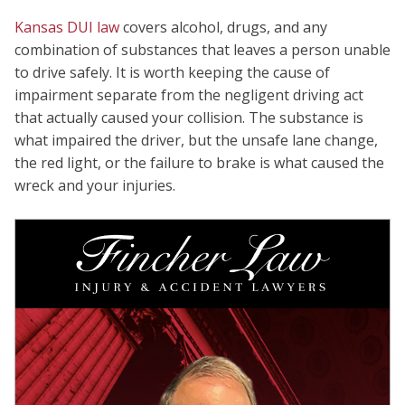
Kansas DUI law
covers alcohol, drugs, and any
combination of substances that leaves a person unable
to drive safely. It is worth keeping the cause of
impairment separate from the negligent driving act
that actually caused your collision. The substance is
what impaired the driver, but the unsafe lane change,
the red light, or the failure to brake is what caused the
wreck and your injuries.