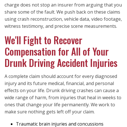
charge does not stop an insurer from arguing that you
share some of the fault. We push back on these claims
using crash reconstruction, vehicle data, video footage,
witness testimony, and precise scene measurements.
We'll Fight to Recover
Compensation for All of Your
Drunk Driving Accident Injuries
A complete claim should account for every diagnosed
injury and its future medical, financial, and personal
effects on your life. Drunk driving crashes can cause a
wide range of harm, from injuries that heal in weeks to
ones that change your life permanently. We work to
make sure nothing gets left off your claim.
Traumatic brain injuries and concussions