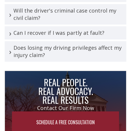
Will the driver's criminal case control my
civil claim?
Can I recover if I was partly at fault?
Does losing my driving privileges affect my
injury claim?
REAL PEOPLE.
REAL ADVOCACY.
REAL RESULTS
Contact Our Firm Now
SCHEDULE A FREE CONSULTATION