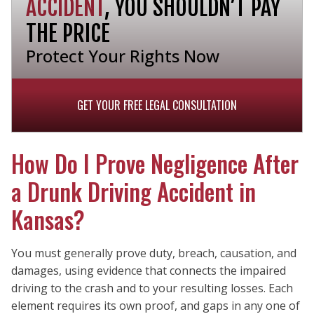
ACCIDENT
, YOU SHOULDN’T PAY
THE PRICE
Protect Your Rights Now
GET YOUR FREE LEGAL CONSULTATION
How Do I Prove Negligence After
a Drunk Driving Accident in
Kansas?
You must generally prove duty, breach, causation, and
damages, using evidence that connects the impaired
driving to the crash and to your resulting losses. Each
element requires its own proof, and gaps in any one of