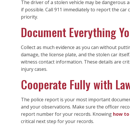
The driver of a stolen vehicle may be dangerous an
if possible. Call 911 immediately to report the car 
priority.
Document Everything Yo
Collect as much evidence as you can without puttin
damage, the license plate, and the stolen car itself.
witness contact information. These details are cri
injury cases.
Cooperate Fully with L
The police report is your most important document.
and your observations. Make sure the officer reco
report number for your records. Knowing
how to 
critical next step for your records.