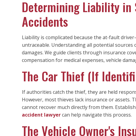
Determining Liability in
Accidents
Liability is complicated because the at-fault driv
untraceable. Understanding all potential sources 
damages. We guide clients through insurance cover
compensation for medical expenses, vehicle damag
The Car Thief (If Identi
If authorities catch the thief, they are held respo
However, most thieves lack insurance or assets.
cannot recover much directly from them. Establishin
accident lawyer
can help navigate this process.
The Vehicle Owner's In