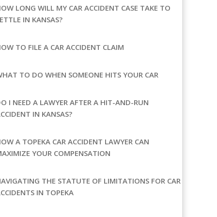
OW LONG WILL MY CAR ACCIDENT CASE TAKE TO
ETTLE IN KANSAS?
OW TO FILE A CAR ACCIDENT CLAIM
WHAT TO DO WHEN SOMEONE HITS YOUR CAR
O I NEED A LAWYER AFTER A HIT-AND-RUN
CCIDENT IN KANSAS?
OW A TOPEKA CAR ACCIDENT LAWYER CAN
MAXIMIZE YOUR COMPENSATION
AVIGATING THE STATUTE OF LIMITATIONS FOR CAR
CCIDENTS IN TOPEKA