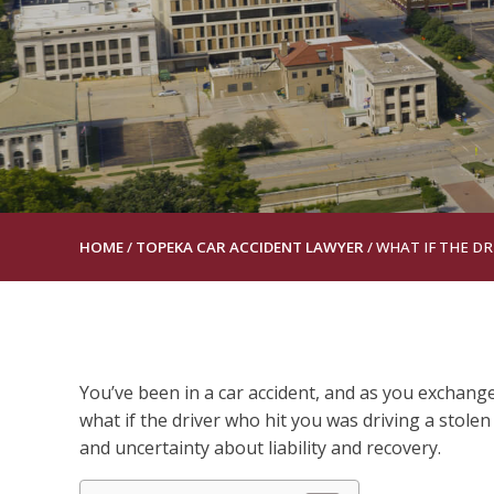
HOME
/
TOPEKA CAR ACCIDENT LAWYER
/
WHAT IF THE DR
You’ve been in a car accident, and as you exchange
what if the driver who hit you was driving a stolen
and uncertainty about liability and recovery.