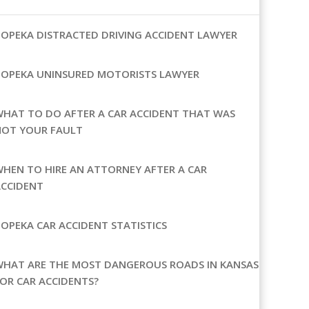
OPEKA DISTRACTED DRIVING ACCIDENT LAWYER
TOPEKA UNINSURED MOTORISTS LAWYER
HAT TO DO AFTER A CAR ACCIDENT THAT WAS
NOT YOUR FAULT
HEN TO HIRE AN ATTORNEY AFTER A CAR
ACCIDENT
OPEKA CAR ACCIDENT STATISTICS
WHAT ARE THE MOST DANGEROUS ROADS IN KANSAS
OR CAR ACCIDENTS?