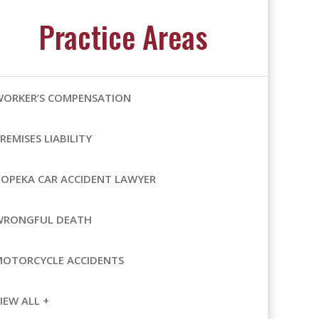
Practice Areas
WORKER’S COMPENSATION
REMISES LIABILITY
OPEKA CAR ACCIDENT LAWYER
WRONGFUL DEATH
MOTORCYCLE ACCIDENTS
IEW ALL +