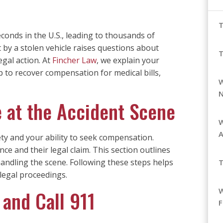
T
seconds in the U.S., leading to thousands of
t by a stolen vehicle raises questions about
gal action. At
Fincher Law
, we explain your
ep to recover compensation for medical bills,
W
 at the Accident Scene
W
ty and your ability to seek compensation.
nce and their legal claim. This section outlines
 handling the scene. Following these steps helps
T
legal proceedings.
 and Call 911
F