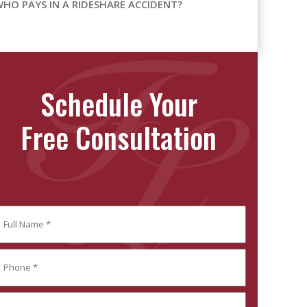
HO PAYS IN A RIDESHARE ACCIDENT?
Schedule Your
Free Consultation
ull
ame
Required)
ll
hone
ame
Required)
mail