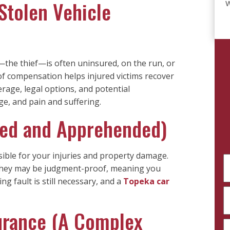
 Stolen Vehicle
W
er—the thief—is often uninsured, on the run, or
of compensation helps injured victims recover
age, legal options, and potential
e, and pain and suffering.
fied and Apprehended)
nsible for your injuries and property damage.
F
 They may be judgment-proof, meaning you
N
g fault is still necessary, and a
Topeka car
(
Fu
P
N
(
surance (A Complex
E