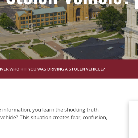
IVER WHO HIT YOU WAS DRIVING A STOLEN VEHICLE?
 information, you learn the shocking truth:
 vehicle? This situation creates fear, confusion,