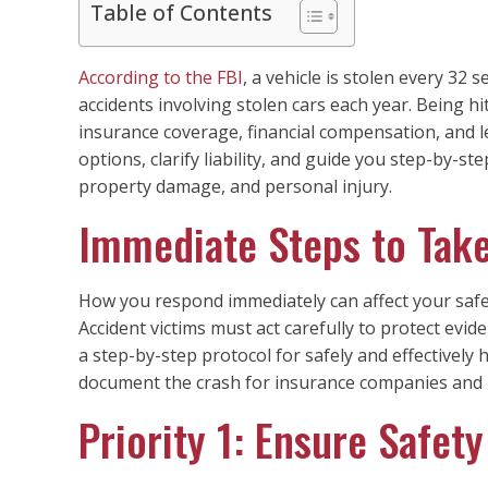
Table of Contents
According to the FBI
, a vehicle is stolen every 32 
accidents involving stolen cars each year. Being hi
insurance coverage, financial compensation, and le
options, clarify liability, and guide you step-by-st
property damage, and personal injury.
Immediate Steps to Take
How you respond immediately can affect your safe
Accident victims must act carefully to protect evide
a step-by-step protocol for safely and effectively
document the crash for insurance companies and 
Priority 1: Ensure Safety