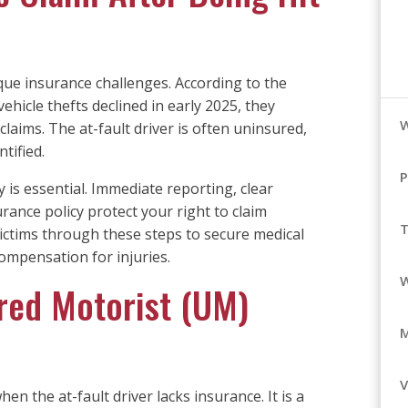
ique insurance challenges. According to the
 vehicle thefts declined in early 2025, they
laims. The at-fault driver is often uninsured,
ntified.
P
is essential. Immediate reporting, clear
ance policy protect your right to claim
T
ictims through these steps to secure medical
ompensation for injuries.
ured Motorist (UM)
V
 the at-fault driver lacks insurance. It is a