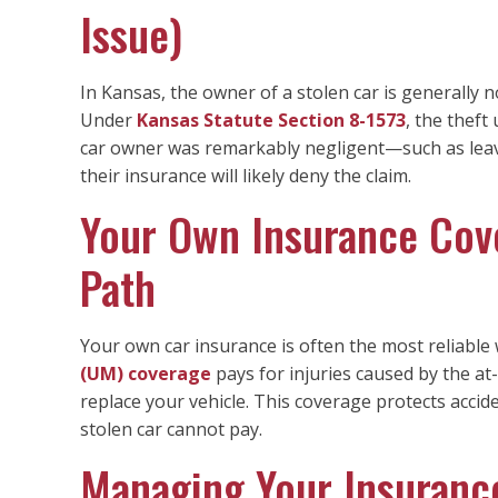
Issue)
In Kansas, the owner of a stolen car is generally n
Under
Kansas Statute Section 8-1573
, the theft
car owner was remarkably negligent—such as leavi
their insurance will likely deny the claim.
Your Own Insurance Cov
Path
Your own car insurance is often the most reliable
(UM) coverage
pays for injuries caused by the at-
replace your vehicle. This coverage protects accid
stolen car cannot pay.
Managing Your Insurance