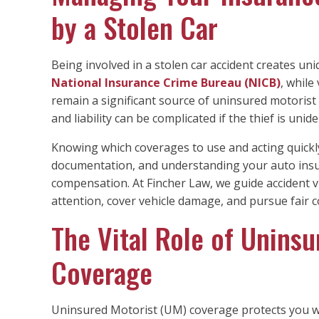
by a Stolen Car
Being involved in a stolen car accident creates un
National Insurance Crime Bureau (NICB)
, while
remain a significant source of uninsured motorist c
and liability can be complicated if the thief is unide
Knowing which coverages to use and acting quickly 
documentation, and understanding your auto insur
compensation. At Fincher Law, we guide accident v
attention, cover vehicle damage, and pursue fair c
The Vital Role of Unins
Coverage
Uninsured Motorist (UM) coverage protects you when