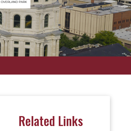
OVERLAND PARK
Related Links