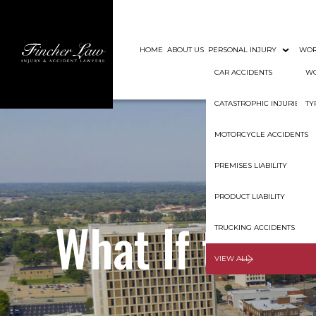
HOME
ABOUT US
PERSONAL INJURY
WOR
CAR ACCIDENTS
WO
CATASTROPHIC INJURIES
TY
MOTORCYCLE ACCIDENTS
PREMISES LIABILITY
PRODUCT LIABILITY
What If the D
TRUCKING ACCIDENTS
VIEW ALL