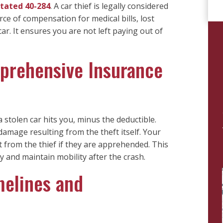
tated 40-284
. A car thief is legally considered
ce of compensation for medical bills, lost
ar. It ensures you are not left paying out of
mprehensive Insurance
a stolen car hits you, minus the deductible.
amage resulting from the theft itself. Your
from the thief if they are apprehended. This
 and maintain mobility after the crash.
melines and