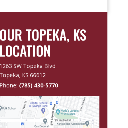
OUR TOPEKA, KS
LOCATION
1263 SW Topeka Blvd
Topeka, KS 66612
Phone:
(785) 430-5770