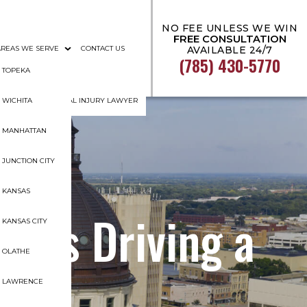
NO FEE UNLESS WE WIN
FREE CONSULTATION
AREAS WE SERVE
CONTACT US
AVAILABLE 24/7
(785) 430-5770
AL DOCUMENTATION
TOPEKA
GHT TOPEKA PERSONAL INJURY LAWYER
WICHITA
MANHATTAN
JUNCTION CITY
KANSAS
 Was Driving a
KANSAS CITY
OLATHE
LAWRENCE