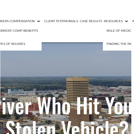
KERS COMPENSATION
CLIENT TESTIMONIALS
CASE RESULTS
RESOURCES
RKERS’ COMP BENEFITS
ROLE OF MEDIC
PES OF INJURIES
FINDING THE RI
river Who Hit You
Stolen Vehicle?