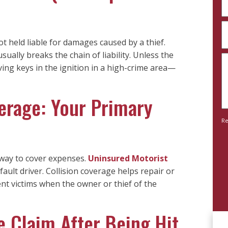
(
A
y
ot held liable for damages caused by a thief.
a
 usually breaks the chain of liability. Unless the
D
n
ng keys in the ignition in a high-crime area—
y
c
c
(
erage: Your Primary
(
Re
 way to cover expenses.
Uninsured Motorist
fault driver. Collision coverage helps repair or
ent victims when the owner or thief of the
 Claim After Being Hit