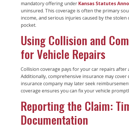
mandatory offering under
Kansas Statutes Anno
uninsured. This coverage is often the primary sour
income, and serious injuries caused by the stolen c
pocket.
Using Collision and Co
for Vehicle Repairs
Collision coverage pays for your car repairs after 
Additionally, comprehensive insurance may cover d
insurance company may later seek reimbursement 
coverage ensures you can fix your vehicle promptly
Reporting the Claim: Ti
Documentation