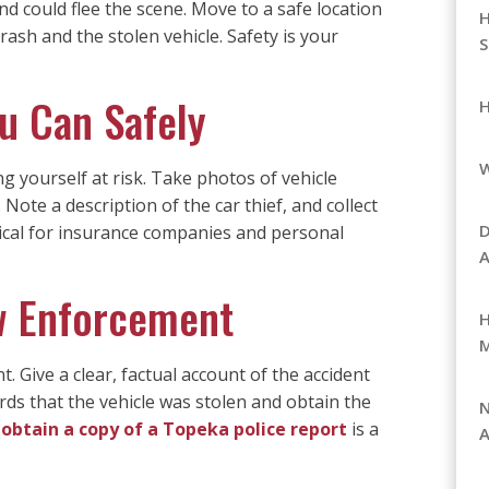
d could flee the scene. Move to a safe location
H
crash and the stolen vehicle. Safety is your
S
u Can Safely
H
g yourself at risk. Take photos of vehicle
 Note a description of the car thief, and collect
D
tical for insurance companies and personal
A
aw Enforcement
H
 Give a clear, factual account of the accident
rds that the vehicle was stolen and obtain the
N
obtain a copy of a Topeka police report
is a
A